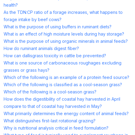
health?
As the TDN:CP ratio of a forage increases, what happens to
forage intake by beef cows?
What is the purpose of using buffers in ruminant diets?
What is an effect of high moisture levels during hay storage?
What is the purpose of using organic minerals in animal feeds?
How do ruminant animals digest fiber?
How can dallisgrass toxicity in cattle be prevented?
What is one source of carbonaceous roughages excluding
grasses or grass hays?
Which of the following is an example of a protein feed source?
Which of the following is classified as a cool-season grass?
Which of the following is a cool-season grass?
How does the digestibility of coastal hay harvested in April
compare to that of coastal hay harvested in May?
What primarily determines the energy content of animal feeds?
What distinguishes first-last rotational grazing?
Why is nutritional analysis critical in feed formulation?