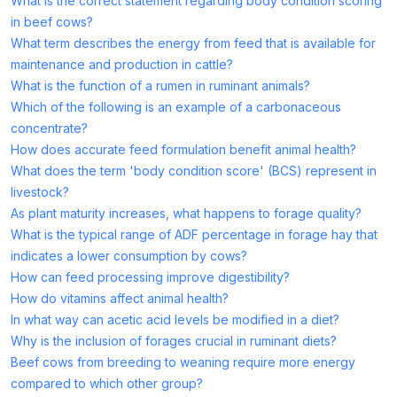
What is the correct statement regarding body condition scoring
in beef cows?
What term describes the energy from feed that is available for
maintenance and production in cattle?
What is the function of a rumen in ruminant animals?
Which of the following is an example of a carbonaceous
concentrate?
How does accurate feed formulation benefit animal health?
What does the term 'body condition score' (BCS) represent in
livestock?
As plant maturity increases, what happens to forage quality?
What is the typical range of ADF percentage in forage hay that
indicates a lower consumption by cows?
How can feed processing improve digestibility?
How do vitamins affect animal health?
In what way can acetic acid levels be modified in a diet?
Why is the inclusion of forages crucial in ruminant diets?
Beef cows from breeding to weaning require more energy
compared to which other group?