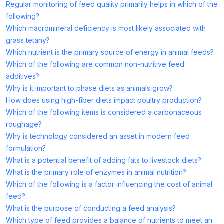
Regular monitoring of feed quality primarily helps in which of the
following?
Which macromineral deficiency is most likely associated with
grass tetany?
Which nutrient is the primary source of energy in animal feeds?
Which of the following are common non-nutritive feed
additives?
Why is it important to phase diets as animals grow?
How does using high-fiber diets impact poultry production?
Which of the following items is considered a carbonaceous
roughage?
Why is technology considered an asset in modern feed
formulation?
What is a potential benefit of adding fats to livestock diets?
What is the primary role of enzymes in animal nutrition?
Which of the following is a factor influencing the cost of animal
feed?
What is the purpose of conducting a feed analysis?
Which type of feed provides a balance of nutrients to meet an