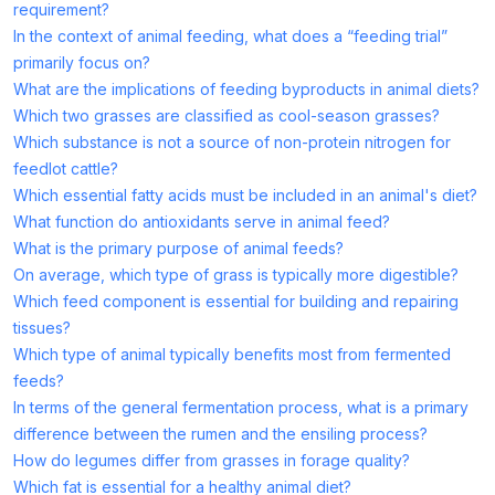
requirement?
In the context of animal feeding, what does a “feeding trial”
primarily focus on?
What are the implications of feeding byproducts in animal diets?
Which two grasses are classified as cool-season grasses?
Which substance is not a source of non-protein nitrogen for
feedlot cattle?
Which essential fatty acids must be included in an animal's diet?
What function do antioxidants serve in animal feed?
What is the primary purpose of animal feeds?
On average, which type of grass is typically more digestible?
Which feed component is essential for building and repairing
tissues?
Which type of animal typically benefits most from fermented
feeds?
In terms of the general fermentation process, what is a primary
difference between the rumen and the ensiling process?
How do legumes differ from grasses in forage quality?
Which fat is essential for a healthy animal diet?