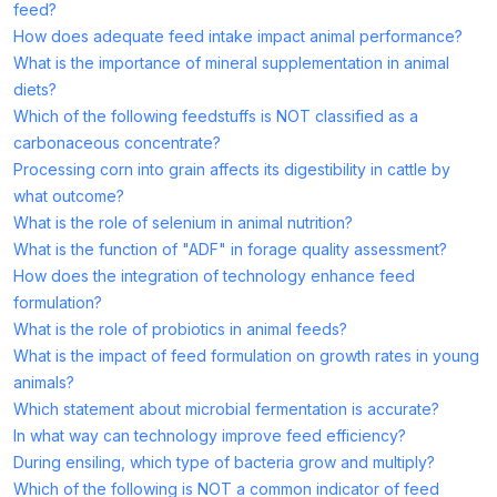
feed?
How does adequate feed intake impact animal performance?
What is the importance of mineral supplementation in animal
diets?
Which of the following feedstuffs is NOT classified as a
carbonaceous concentrate?
Processing corn into grain affects its digestibility in cattle by
what outcome?
What is the role of selenium in animal nutrition?
What is the function of "ADF" in forage quality assessment?
How does the integration of technology enhance feed
formulation?
What is the role of probiotics in animal feeds?
What is the impact of feed formulation on growth rates in young
animals?
Which statement about microbial fermentation is accurate?
In what way can technology improve feed efficiency?
During ensiling, which type of bacteria grow and multiply?
Which of the following is NOT a common indicator of feed