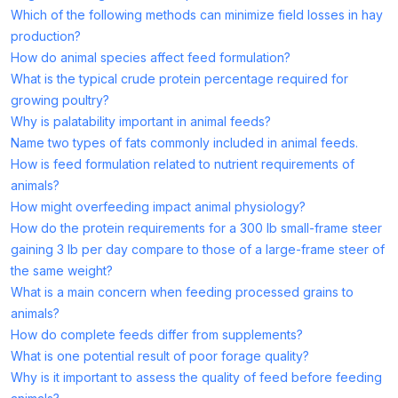
Which of the following methods can minimize field losses in hay
production?
How do animal species affect feed formulation?
What is the typical crude protein percentage required for
growing poultry?
Why is palatability important in animal feeds?
Name two types of fats commonly included in animal feeds.
How is feed formulation related to nutrient requirements of
animals?
How might overfeeding impact animal physiology?
How do the protein requirements for a 300 lb small-frame steer
gaining 3 lb per day compare to those of a large-frame steer of
the same weight?
What is a main concern when feeding processed grains to
animals?
How do complete feeds differ from supplements?
What is one potential result of poor forage quality?
Why is it important to assess the quality of feed before feeding