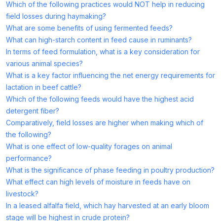
Which of the following practices would NOT help in reducing
field losses during haymaking?
What are some benefits of using fermented feeds?
What can high-starch content in feed cause in ruminants?
In terms of feed formulation, what is a key consideration for
various animal species?
What is a key factor influencing the net energy requirements for
lactation in beef cattle?
Which of the following feeds would have the highest acid
detergent fiber?
Comparatively, field losses are higher when making which of
the following?
What is one effect of low-quality forages on animal
performance?
What is the significance of phase feeding in poultry production?
What effect can high levels of moisture in feeds have on
livestock?
In a leased alfalfa field, which hay harvested at an early bloom
stage will be highest in crude protein?