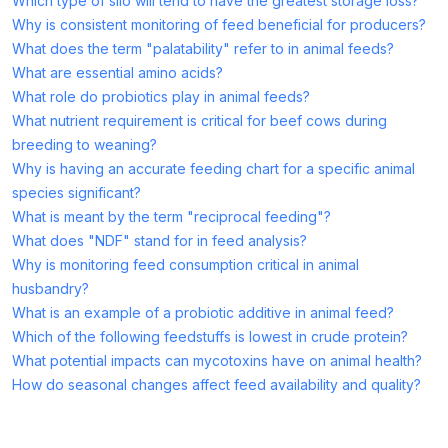
Which type of silo will tend to have the greatest storage loss?
Why is consistent monitoring of feed beneficial for producers?
What does the term "palatability" refer to in animal feeds?
What are essential amino acids?
What role do probiotics play in animal feeds?
What nutrient requirement is critical for beef cows during
breeding to weaning?
Why is having an accurate feeding chart for a specific animal
species significant?
What is meant by the term "reciprocal feeding"?
What does "NDF" stand for in feed analysis?
Why is monitoring feed consumption critical in animal
husbandry?
What is an example of a probiotic additive in animal feed?
Which of the following feedstuffs is lowest in crude protein?
What potential impacts can mycotoxins have on animal health?
How do seasonal changes affect feed availability and quality?