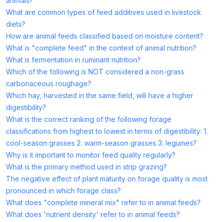
animals?
What are common types of feed additives used in livestock
diets?
How are animal feeds classified based on moisture content?
What is "complete feed" in the context of animal nutrition?
What is fermentation in ruminant nutrition?
Which of the following is NOT considered a non-grass
carbonaceous roughage?
Which hay, harvested in the same field, will have a higher
digestibility?
What is the correct ranking of the following forage
classifications from highest to lowest in terms of digestibility: 1.
cool-season grasses 2. warm-season grasses 3. legumes?
Why is it important to monitor feed quality regularly?
What is the primary method used in strip grazing?
The negative effect of plant maturity on forage quality is most
pronounced in which forage class?
What does "complete mineral mix" refer to in animal feeds?
What does 'nutrient density' refer to in animal feeds?