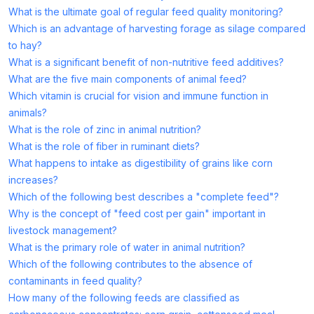
What is the ultimate goal of regular feed quality monitoring?
Which is an advantage of harvesting forage as silage compared
to hay?
What is a significant benefit of non-nutritive feed additives?
What are the five main components of animal feed?
Which vitamin is crucial for vision and immune function in
animals?
What is the role of zinc in animal nutrition?
What is the role of fiber in ruminant diets?
What happens to intake as digestibility of grains like corn
increases?
Which of the following best describes a "complete feed"?
Why is the concept of "feed cost per gain" important in
livestock management?
What is the primary role of water in animal nutrition?
Which of the following contributes to the absence of
contaminants in feed quality?
How many of the following feeds are classified as