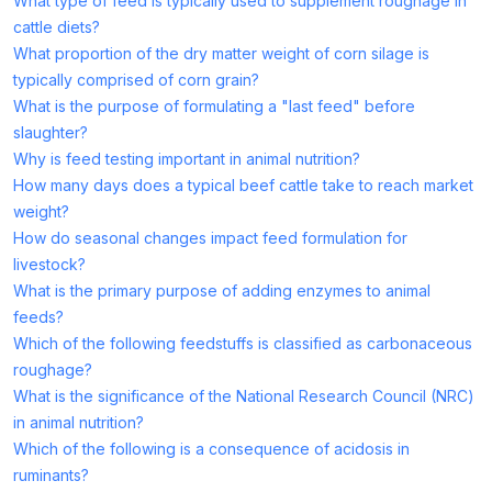
What type of feed is typically used to supplement roughage in
cattle diets?
What proportion of the dry matter weight of corn silage is
typically comprised of corn grain?
What is the purpose of formulating a "last feed" before
slaughter?
Why is feed testing important in animal nutrition?
How many days does a typical beef cattle take to reach market
weight?
How do seasonal changes impact feed formulation for
livestock?
What is the primary purpose of adding enzymes to animal
feeds?
Which of the following feedstuffs is classified as carbonaceous
roughage?
What is the significance of the National Research Council (NRC)
in animal nutrition?
Which of the following is a consequence of acidosis in
ruminants?