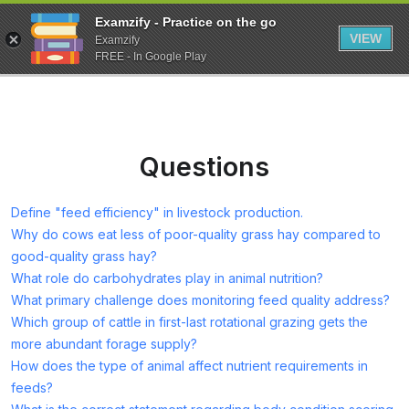
Examzify - Practice on the go
VIEW
Examzify
FREE - In Google Play
Questions
Define "feed efficiency" in livestock production.
Why do cows eat less of poor-quality grass hay compared to
good-quality grass hay?
What role do carbohydrates play in animal nutrition?
What primary challenge does monitoring feed quality address?
Which group of cattle in first-last rotational grazing gets the
more abundant forage supply?
How does the type of animal affect nutrient requirements in
feeds?