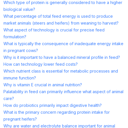
Which type of protein is generally considered to have a higher
biological value?
What percentage of total feed energy is used to produce
market animals (steers and heifers) from weaning to harvest?
What aspect of technology is crucial for precise feed
formulation?
What is typically the consequence of inadequate energy intake
in pregnant cows?
Why is it important to have a balanced mineral profile in feed?
How can technology lower feed costs?
Which nutrient class is essential for metabolic processes and
immune function?
Why is vitamin E crucial in animal nutrition?
Palatability in feed can primarily influence what aspect of animal
care?
How do probiotics primarily impact digestive health?
What is the primary concern regarding protein intake for
pregnant heifers?
Why are water and electrolyte balance important for animal