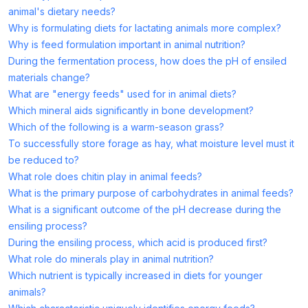
animal's dietary needs?
Why is formulating diets for lactating animals more complex?
Why is feed formulation important in animal nutrition?
During the fermentation process, how does the pH of ensiled
materials change?
What are "energy feeds" used for in animal diets?
Which mineral aids significantly in bone development?
Which of the following is a warm-season grass?
To successfully store forage as hay, what moisture level must it
be reduced to?
What role does chitin play in animal feeds?
What is the primary purpose of carbohydrates in animal feeds?
What is a significant outcome of the pH decrease during the
ensiling process?
During the ensiling process, which acid is produced first?
What role do minerals play in animal nutrition?
Which nutrient is typically increased in diets for younger
animals?