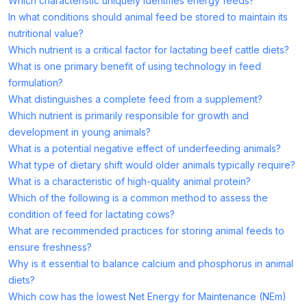
Which characteristic uniquely identifies energy feeds?
In what conditions should animal feed be stored to maintain its
nutritional value?
Which nutrient is a critical factor for lactating beef cattle diets?
What is one primary benefit of using technology in feed
formulation?
What distinguishes a complete feed from a supplement?
Which nutrient is primarily responsible for growth and
development in young animals?
What is a potential negative effect of underfeeding animals?
What type of dietary shift would older animals typically require?
What is a characteristic of high-quality animal protein?
Which of the following is a common method to assess the
condition of feed for lactating cows?
What are recommended practices for storing animal feeds to
ensure freshness?
Why is it essential to balance calcium and phosphorus in animal
diets?
Which cow has the lowest Net Energy for Maintenance (NEm)