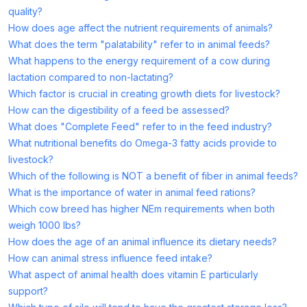
quality?
How does age affect the nutrient requirements of animals?
What does the term "palatability" refer to in animal feeds?
What happens to the energy requirement of a cow during
lactation compared to non-lactating?
Which factor is crucial in creating growth diets for livestock?
How can the digestibility of a feed be assessed?
What does "Complete Feed" refer to in the feed industry?
What nutritional benefits do Omega-3 fatty acids provide to
livestock?
Which of the following is NOT a benefit of fiber in animal feeds?
What is the importance of water in animal feed rations?
Which cow breed has higher NEm requirements when both
weigh 1000 lbs?
How does the age of an animal influence its dietary needs?
How can animal stress influence feed intake?
What aspect of animal health does vitamin E particularly
support?