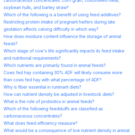
carbonaceous concentrates: corn grain, cottonseed meal,
soybean hulls, and barley straw?
Which of the following is a benefit of using feed additives?
Restricting protein intake of pregnant heifers during late
gestation affects calving difficulty in which way?
How does moisture content influence the storage of animal
feeds?
Which stage of cow's life significantly impacts its feed intake
and nutritional requirements?
Which nutrients are primarily found in animal feeds?
Cows fed hay containing 30% ADF will likely consume more
than cows fed hay with what percentage of ADF?
Why is fiber essential in ruminant diets?
How can nutrient density be adjusted in livestock diets?
What is the role of probiotics in animal feeds?
Which of the following feedstuffs are classified as
carbonaceous concentrates?
What does feed efficiency measure?
What would be a consequence of low nutrient density in animal