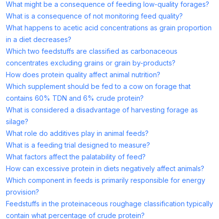
What might be a consequence of feeding low-quality forages?
What is a consequence of not monitoring feed quality?
What happens to acetic acid concentrations as grain proportion
in a diet decreases?
Which two feedstuffs are classified as carbonaceous
concentrates excluding grains or grain by-products?
How does protein quality affect animal nutrition?
Which supplement should be fed to a cow on forage that
contains 60% TDN and 6% crude protein?
What is considered a disadvantage of harvesting forage as
silage?
What role do additives play in animal feeds?
What is a feeding trial designed to measure?
What factors affect the palatability of feed?
How can excessive protein in diets negatively affect animals?
Which component in feeds is primarily responsible for energy
provision?
Feedstuffs in the proteinaceous roughage classification typically
contain what percentage of crude protein?