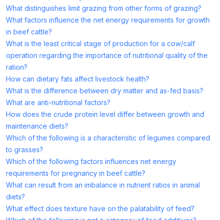
What distinguishes limit grazing from other forms of grazing?
What factors influence the net energy requirements for growth
in beef cattle?
What is the least critical stage of production for a cow/calf
operation regarding the importance of nutritional quality of the
ration?
How can dietary fats affect livestock health?
What is the difference between dry matter and as-fed basis?
What are anti-nutritional factors?
How does the crude protein level differ between growth and
maintenance diets?
Which of the following is a characteristic of legumes compared
to grasses?
Which of the following factors influences net energy
requirements for pregnancy in beef cattle?
What can result from an imbalance in nutrient ratios in animal
diets?
What effect does texture have on the palatability of feed?