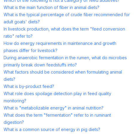
Which of the following is not a category of feed additives?
What is the main function of fiber in animal diets?
What is the typical percentage of crude fiber recommended for
adult goats' diets?
In livestock production, what does the term "feed conversion
ratio" refer to?
How do energy requirements in maintenance and growth
phases differ for livestock?
During anaerobic fermentation in the rumen, what do microbes
primarily break down feedstuffs into?
What factors should be considered when formulating animal
diets?
What is by-product feed?
What role does spoilage detection play in feed quality
monitoring?
What is "metabolizable energy" in animal nutrition?
What does the term "fermentation" refer to in ruminant
digestion?
What is a common source of energy in pig diets?