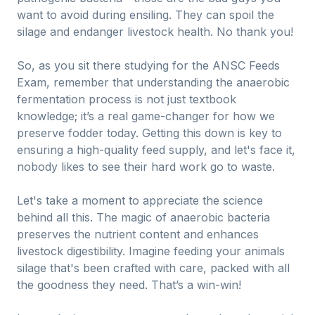
want to avoid during ensiling. They can spoil the
silage and endanger livestock health. No thank you!
So, as you sit there studying for the ANSC Feeds
Exam, remember that understanding the anaerobic
fermentation process is not just textbook
knowledge; it’s a real game-changer for how we
preserve fodder today. Getting this down is key to
ensuring a high-quality feed supply, and let's face it,
nobody likes to see their hard work go to waste.
Let's take a moment to appreciate the science
behind all this. The magic of anaerobic bacteria
preserves the nutrient content and enhances
livestock digestibility. Imagine feeding your animals
silage that's been crafted with care, packed with all
the goodness they need. That’s a win-win!