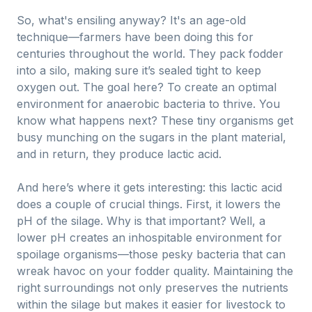
So, what's ensiling anyway? It's an age-old
technique—farmers have been doing this for
centuries throughout the world. They pack fodder
into a silo, making sure it’s sealed tight to keep
oxygen out. The goal here? To create an optimal
environment for anaerobic bacteria to thrive. You
know what happens next? These tiny organisms get
busy munching on the sugars in the plant material,
and in return, they produce lactic acid.
And here’s where it gets interesting: this lactic acid
does a couple of crucial things. First, it lowers the
pH of the silage. Why is that important? Well, a
lower pH creates an inhospitable environment for
spoilage organisms—those pesky bacteria that can
wreak havoc on your fodder quality. Maintaining the
right surroundings not only preserves the nutrients
within the silage but makes it easier for livestock to