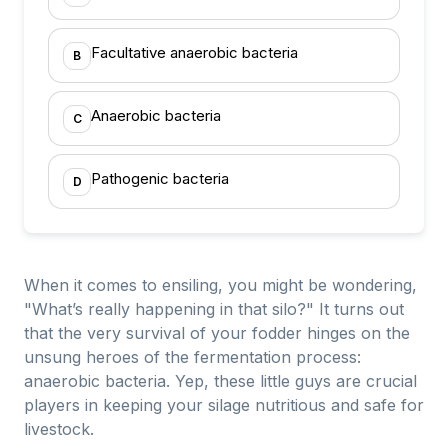
Facultative anaerobic bacteria
B
Anaerobic bacteria
C
Pathogenic bacteria
D
When it comes to ensiling, you might be wondering,
"What’s really happening in that silo?" It turns out
that the very survival of your fodder hinges on the
unsung heroes of the fermentation process:
anaerobic bacteria. Yep, these little guys are crucial
players in keeping your silage nutritious and safe for
livestock.