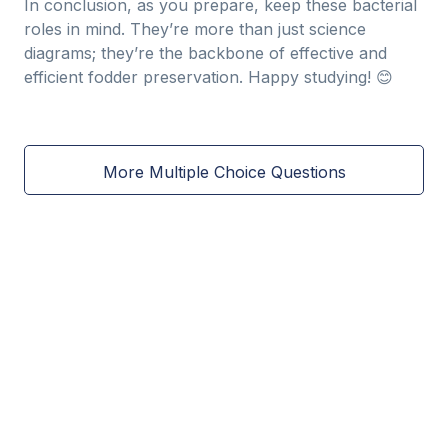
In conclusion, as you prepare, keep these bacterial
roles in mind. They’re more than just science
diagrams; they’re the backbone of effective and
efficient fodder preservation. Happy studying! 😊
More Multiple Choice Questions