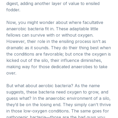
digest, adding another layer of value to ensiled
fodder.
Now, you might wonder about where facultative
anaerobic bacteria fit in. These adaptable little
fellows can survive with or without oxygen.
However, their role in the ensiling process isn’t as
dramatic as it sounds. They do their thing best when
the conditions are favorable; but once the oxygen is
kicked out of the silo, their influence diminishes,
making way for those dedicated anaerobes to take
over.
But what about aerobic bacteria? As the name
suggests, these bacteria need oxygen to grow, and
guess what? In the anaerobic environment of a silo,
they’d be on the losing end. They simply can't thrive
in those low-oxygen conditions. The same goes for
pathogenic bacteria—those are the bad guys you