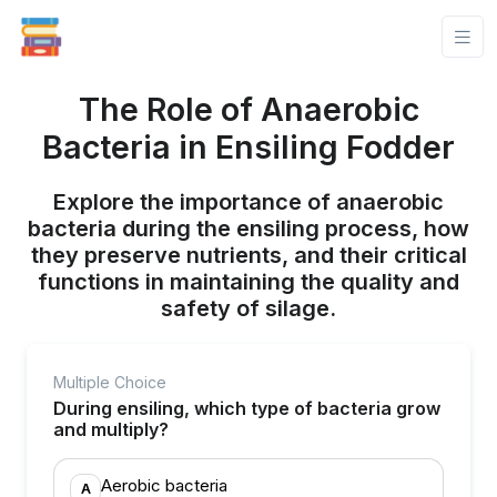
The Role of Anaerobic
Bacteria in Ensiling Fodder
Explore the importance of anaerobic
bacteria during the ensiling process, how
they preserve nutrients, and their critical
functions in maintaining the quality and
safety of silage.
Multiple Choice
During ensiling, which type of bacteria grow
and multiply?
Aerobic bacteria
A