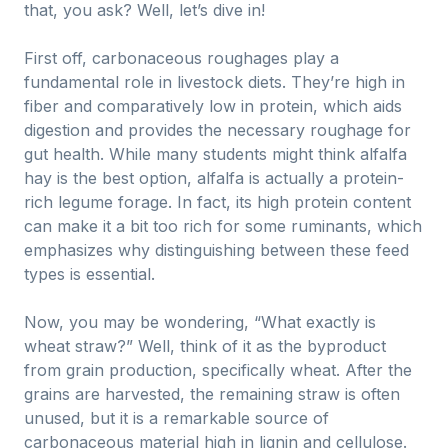
that, you ask? Well, let’s dive in!
First off, carbonaceous roughages play a
fundamental role in livestock diets. They’re high in
fiber and comparatively low in protein, which aids
digestion and provides the necessary roughage for
gut health. While many students might think alfalfa
hay is the best option, alfalfa is actually a protein-
rich legume forage. In fact, its high protein content
can make it a bit too rich for some ruminants, which
emphasizes why distinguishing between these feed
types is essential.
Now, you may be wondering, “What exactly is
wheat straw?” Well, think of it as the byproduct
from grain production, specifically wheat. After the
grains are harvested, the remaining straw is often
unused, but it is a remarkable source of
carbonaceous material high in lignin and cellulose.