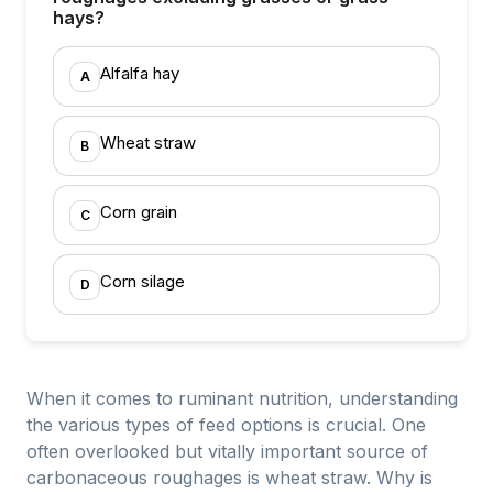
hays?
Alfalfa hay
A
Wheat straw
B
Corn grain
C
Corn silage
D
When it comes to ruminant nutrition, understanding
the various types of feed options is crucial. One
often overlooked but vitally important source of
carbonaceous roughages is wheat straw. Why is