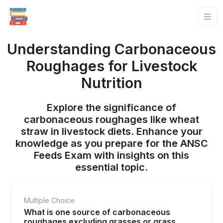
Understanding Carbonaceous
Roughages for Livestock
Nutrition
Explore the significance of
carbonaceous roughages like wheat
straw in livestock diets. Enhance your
knowledge as you prepare for the ANSC
Feeds Exam with insights on this
essential topic.
Multiple Choice
What is one source of carbonaceous
roughages excluding grasses or grass