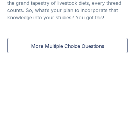
the grand tapestry of livestock diets, every thread
counts. So, what’s your plan to incorporate that
knowledge into your studies? You got this!
More Multiple Choice Questions