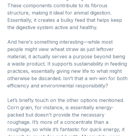
These components contribute to its fibrous
structure, making it ideal for animal digestion.
Essentially, it creates a bulky feed that helps keep
the digestive system active and healthy.
And here's something interesting—while most
people might view wheat straw as just leftover
material, it actually serves a purpose beyond being
a waste product. It supports sustainability in feeding
practices, essentially giving new life to what might
otherwise be discarded. Isn’t that a win-win for both
efficiency and environmental responsibility?
Let’s briefly touch on the other options mentioned.
Corn grain, for instance, is essentially energy-
packed but doesn't provide the necessary
roughage. It’s more of a concentrate than a
roughage, so while it’s fantastic for quick energy, it