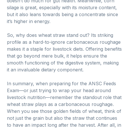
doesn’t do much for gut health. Meanwhile, corn
silage is great, especially with its moisture content,
but it also leans towards being a concentrate since
it’s higher in energy.
So, why does wheat straw stand out? Its striking
profile as a hard-to-ignore carbonaceous roughage
makes it a staple for livestock diets. Offering benefits
that go beyond mere bulk, it helps ensure the
smooth functioning of the digestive system, making
it an invaluable dietary component.
In summary, when preparing for the ANSC Feeds
Exam—or just trying to wrap your head around
livestock nutrition—remember the standout role that
wheat straw plays as a carbonaceous roughage.
When you see those golden fields of wheat, think of
not just the grain but also the straw that continues
to have an impact long after the harvest. After all, in