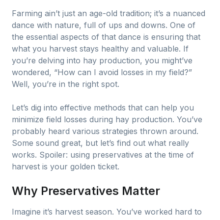
Farming ain’t just an age-old tradition; it’s a nuanced
dance with nature, full of ups and downs. One of
the essential aspects of that dance is ensuring that
what you harvest stays healthy and valuable. If
you’re delving into hay production, you might’ve
wondered, “How can I avoid losses in my field?”
Well, you’re in the right spot.
Let’s dig into effective methods that can help you
minimize field losses during hay production. You’ve
probably heard various strategies thrown around.
Some sound great, but let’s find out what really
works. Spoiler: using preservatives at the time of
harvest is your golden ticket.
Why Preservatives Matter
Imagine it’s harvest season. You’ve worked hard to