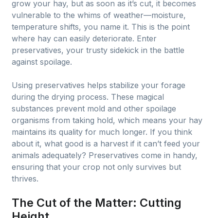
grow your hay, but as soon as it’s cut, it becomes
vulnerable to the whims of weather—moisture,
temperature shifts, you name it. This is the point
where hay can easily deteriorate. Enter
preservatives, your trusty sidekick in the battle
against spoilage.
Using preservatives helps stabilize your forage
during the drying process. These magical
substances prevent mold and other spoilage
organisms from taking hold, which means your hay
maintains its quality for much longer. If you think
about it, what good is a harvest if it can’t feed your
animals adequately? Preservatives come in handy,
ensuring that your crop not only survives but
thrives.
The Cut of the Matter: Cutting
Height