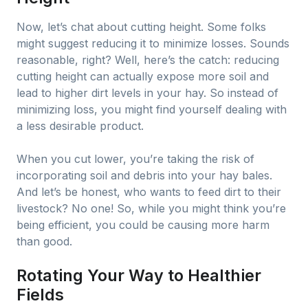
Now, let’s chat about cutting height. Some folks
might suggest reducing it to minimize losses. Sounds
reasonable, right? Well, here’s the catch: reducing
cutting height can actually expose more soil and
lead to higher dirt levels in your hay. So instead of
minimizing loss, you might find yourself dealing with
a less desirable product.
When you cut lower, you’re taking the risk of
incorporating soil and debris into your hay bales.
And let’s be honest, who wants to feed dirt to their
livestock? No one! So, while you might think you’re
being efficient, you could be causing more harm
than good.
Rotating Your Way to Healthier
Fields