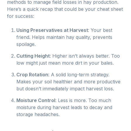
methods to manage field losses in hay production.
Here’s a quick recap that could be your cheat sheet
for success:
Using Preservatives at Harvest
: Your best
friend. Helps maintain hay quality, prevents
spoilage.
Cutting Height
: Higher isn’t always better. Too
low might just mean more dirt in your bales.
Crop Rotation
: A solid long-term strategy.
Makes your soil healthier and more productive
but doesn’t immediately impact harvest loss.
Moisture Control
: Less is more. Too much
moisture during harvest leads to decay and
storage headaches.