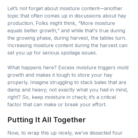
Let’s not forget about moisture content—another
topic that often comes up in discussions about hay
production. Folks might think, “More moisture
equals better growth,” and while that's true during
the growing phase, during harvest, the tables turn.
Increasing moisture content during the harvest can
set you up for serious spoilage issues.
What happens here? Excess moisture triggers mold
growth and makes it tough to store your hay
properly. Imagine struggling to stack bales that are
damp and heavy; not exactly what you had in mind,
right? So, keep moisture in check; it’s a critical
factor that can make or break your effort.
Putting It All Together
Now, to wrap this up nicely, we’ve dissected four