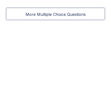
More Multiple Choice Questions