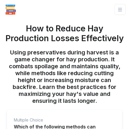
How to Reduce Hay
Production Losses Effectively
Using preservatives during harvest is a
game changer for hay production. It
combats spoilage and maintains quality,
while methods like reducing cutting
height or increasing moisture can
backfire. Learn the best practices for
maximizing your hay's value and
ensuring it lasts longer.
Multiple Choice
Which of the following methods can