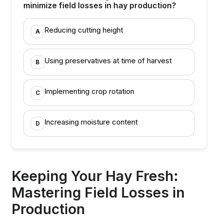
minimize field losses in hay production?
Reducing cutting height
A
Using preservatives at time of harvest
B
Implementing crop rotation
C
Increasing moisture content
D
Keeping Your Hay Fresh:
Mastering Field Losses in
Production