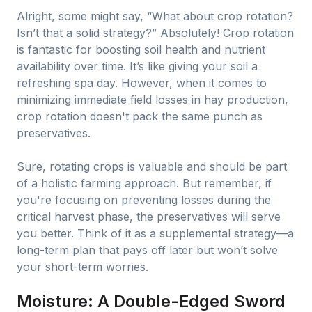
Alright, some might say, “What about crop rotation?
Isn’t that a solid strategy?” Absolutely! Crop rotation
is fantastic for boosting soil health and nutrient
availability over time. It’s like giving your soil a
refreshing spa day. However, when it comes to
minimizing immediate field losses in hay production,
crop rotation doesn't pack the same punch as
preservatives.
Sure, rotating crops is valuable and should be part
of a holistic farming approach. But remember, if
you're focusing on preventing losses during the
critical harvest phase, the preservatives will serve
you better. Think of it as a supplemental strategy—a
long-term plan that pays off later but won’t solve
your short-term worries.
Moisture: A Double-Edged Sword