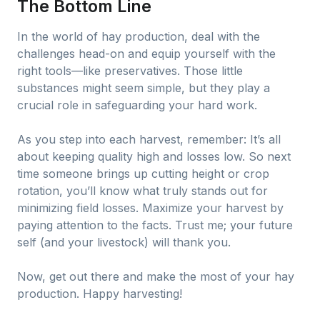
The Bottom Line
In the world of hay production, deal with the
challenges head-on and equip yourself with the
right tools—like preservatives. Those little
substances might seem simple, but they play a
crucial role in safeguarding your hard work.
As you step into each harvest, remember: It’s all
about keeping quality high and losses low. So next
time someone brings up cutting height or crop
rotation, you’ll know what truly stands out for
minimizing field losses. Maximize your harvest by
paying attention to the facts. Trust me; your future
self (and your livestock) will thank you.
Now, get out there and make the most of your hay
production. Happy harvesting!