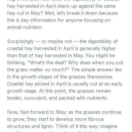
hay harvested in April stack up against the same
hay cut in May? Well, let’s break it down because
this is key information for anyone focusing on
animal nutrition.
Surprisingly — or maybe not — the digestibility of
coastal hay harvested in April is generally higher
than that of hay harvested in May. You might be
thinking, "What’s the deal? Why does when you cut
the grass matter so much?" The simple answer lies
in the growth stages of the grasses themselves.
Coastal hay picked in April is usually cut at an early
growth stage. At this point, the grasses remain
tender, succulent, and packed with nutrients.
Now, fast-forward to May: as the grasses continue
to grow, they start to develop more fibrous
structures and lignin. Think of it this way: imagine