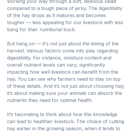
working your way through a soft, delicious salad
compared to a tough piece of jerky. The digestibility
of the hay drops as it matures and becomes
tougher — less appealing for our livestock with less
bang for their nutritional buck.
But hang on — it's not just about the timing of the
harvest. Various factors come into play regarding
digestibility. For instance, moisture content and
overall nutrient levels can vary, significantly
impacting how well livestock can benefit from the
hay. You can see why farmers need to stay on top
of these details. And it’s not just about choosing hay;
it’s about making sure your animals can absorb the
nutrients they need for optimal health.
It’s fascinating to think about how this knowledge
can lead to healthier livestock. The choice of cutting
hay earlier in the growing season, when it tends to