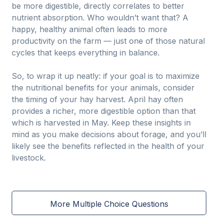
be more digestible, directly correlates to better
nutrient absorption. Who wouldn’t want that? A
happy, healthy animal often leads to more
productivity on the farm — just one of those natural
cycles that keeps everything in balance.
So, to wrap it up neatly: if your goal is to maximize
the nutritional benefits for your animals, consider
the timing of your hay harvest. April hay often
provides a richer, more digestible option than that
which is harvested in May. Keep these insights in
mind as you make decisions about forage, and you’ll
likely see the benefits reflected in the health of your
livestock.
More Multiple Choice Questions