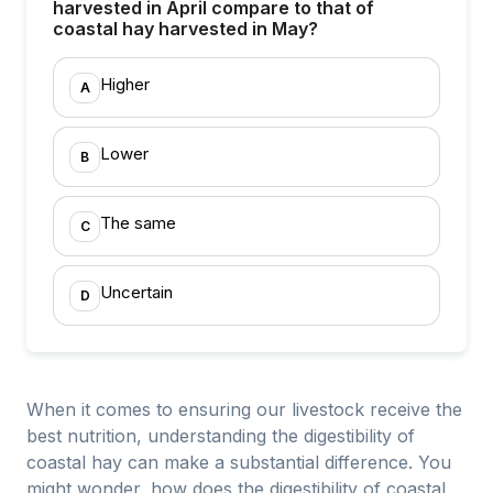
harvested in April compare to that of
coastal hay harvested in May?
Higher
A
Lower
B
The same
C
Uncertain
D
When it comes to ensuring our livestock receive the
best nutrition, understanding the digestibility of
coastal hay can make a substantial difference. You
might wonder, how does the digestibility of coastal