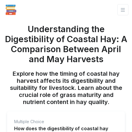
Understanding the
Digestibility of Coastal Hay: A
Comparison Between April
and May Harvests
Explore how the timing of coastal hay
harvest affects its digestibility and
suitability for livestock. Learn about the
crucial role of grass maturity and
nutrient content in hay quality.
Multiple Choice
How does the digestibility of coastal hay