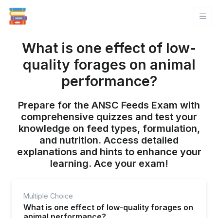
What is one effect of low-
quality forages on animal
performance?
Prepare for the ANSC Feeds Exam with
comprehensive quizzes and test your
knowledge on feed types, formulation,
and nutrition. Access detailed
explanations and hints to enhance your
learning. Ace your exam!
Multiple Choice
What is one effect of low-quality forages on
animal performance?