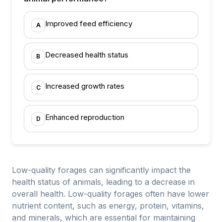
Improved feed efficiency
A
Decreased health status
B
Increased growth rates
C
Enhanced reproduction
D
Low-quality forages can significantly impact the
health status of animals, leading to a decrease in
overall health. Low-quality forages often have lower
nutrient content, such as energy, protein, vitamins,
and minerals, which are essential for maintaining