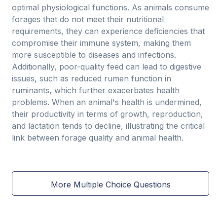
optimal physiological functions. As animals consume
forages that do not meet their nutritional
requirements, they can experience deficiencies that
compromise their immune system, making them
more susceptible to diseases and infections.
Additionally, poor-quality feed can lead to digestive
issues, such as reduced rumen function in
ruminants, which further exacerbates health
problems. When an animal's health is undermined,
their productivity in terms of growth, reproduction,
and lactation tends to decline, illustrating the critical
link between forage quality and animal health.
More Multiple Choice Questions