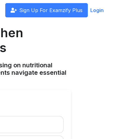
Sign Up For Examzify Plus
Login
When
ts
ing on nutritional
ents navigate essential