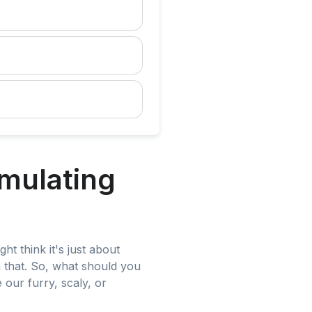
mulating
ht think it's just about
n that. So, what should you
our furry, scaly, or