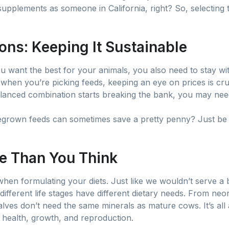
upplements as someone in California, right? So, selecting t
ons: Keeping It Sustainable
ou want the best for your animals, you also need to stay wi
, when you’re picking feeds, keeping an eye on prices is cruc
balanced combination starts breaking the bank, you may nee
grown feeds can sometimes save a pretty penny? Just be su
e Than You Think
hen formulating your diets. Just like we wouldn’t serve a b
 different life stages have different dietary needs. From neon
alves don’t need the same minerals as mature cows. It’s al
r health, growth, and reproduction.