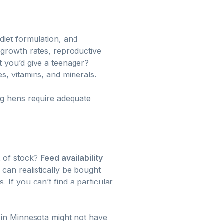
 diet formulation, and
 growth rates, reproductive
et you’d give a teenager?
s, vitamins, and minerals.
ng hens require adequate
t of stock?
Feed availability
can realistically be bought
. If you can’t find a particular
r in Minnesota might not have