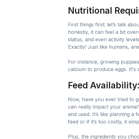
Nutritional Requi
First things first: let’s talk abo
honestly, it can feel a bit ov
status, and even activity level
Exactly! Just like humans, ani
For instance, growing puppies
calcium to produce eggs. It's all
Feed Availability
Now, have you ever tried to ge
can really impact your animal
and used. It’s like planning a 
feed or if it’s too costly, it s
Plus, the ingredients you cho