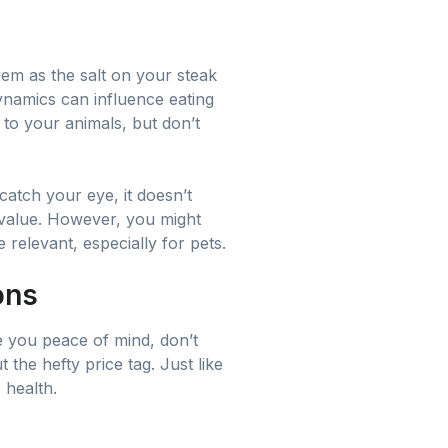
hem as the salt on your steak
dynamics can influence eating
 to your animals, but don’t
catch your eye, it doesn’t
l value. However, you might
 relevant, especially for pets.
ons
e you peace of mind, don’t
the hefty price tag. Just like
 health.