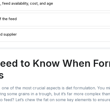
, feed availability, cost, and age
f the feed
d supplier
eed to Know When For
s
one of the most crucial aspects is diet formulation. You mig
wing some grains in a trough, but it’s far more complex tha
o feed? Let’s chew the fat on some key elements to ensure 