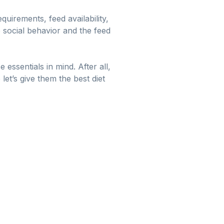
equirements, feed availability,
e social behavior and the feed
ssentials in mind. After all,
et’s give them the best diet