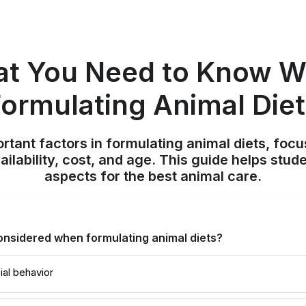
t You Need to Know 
ormulating Animal Die
rtant factors in formulating animal diets, focus
ilability, cost, and age. This guide helps stud
aspects for the best animal care.
onsidered when formulating animal diets?
ial behavior