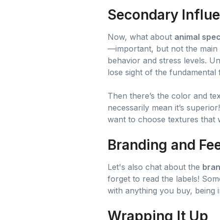
Secondary Influe
Now, what about
animal spec
—important, but not the main i
behavior and stress levels. Un
lose sight of the fundamental 
Then there’s the color and tex
necessarily mean it’s superior
want to choose textures that w
Branding and Fee
Let's also chat about the
bran
forget to read the labels! Som
with anything you buy, being 
Wrapping It Up