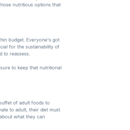
hose nutritious options that
thin budget. Everyone's got
ial for the sustainability of
d to reassess.
re to keep that nutritional
uffet of adult foods to
ate to adult, their diet must
l about what they can