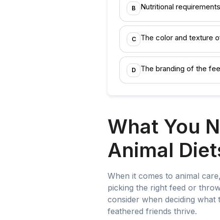
Nutritional requirements
B
The color and texture o
C
The branding of the fee
D
What You N
Animal Diet
When it comes to animal care, 
picking the right feed or thro
consider when deciding what t
feathered friends thrive.