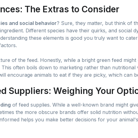
nces: The Extras to Consider
ies and social behavior
? Sure, they matter, but think of t
ngredient. Different species have their quirks, and social 
derstanding these elements is good you truly want to cater
factors.
ture of the feed. Honestly, while a bright green feed might 
! This often boils down to marketing rather than nutritiona
ill encourage animals to eat if they are picky, which can be
d Suppliers: Weighing Your Opti
ding
of feed supplies. While a well-known brand might giv
etimes the more obscure brands offer solid nutrition without 
informed helps you make better decisions for your animal's