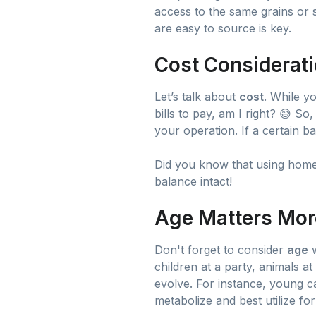
access to the same grains or s
are easy to source is key.
Cost Considerati
Let’s talk about
cost
. While y
bills to pay, am I right? 😅 So
your operation. If a certain 
Did you know that using home
balance intact!
Age Matters Mor
Don't forget to consider
age
w
children at a party, animals at
evolve. For instance, young c
metabolize and best utilize fo