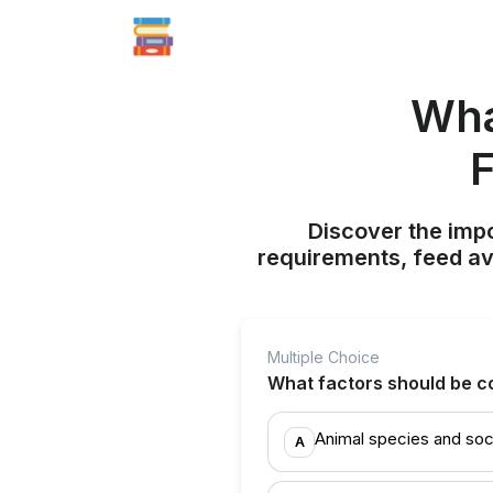
Wha
F
Discover the impo
requirements, feed ava
Multiple Choice
What factors should be c
Animal species and soc
A