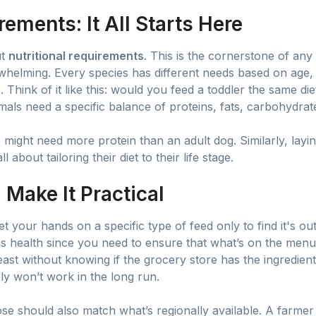
rements: It All Starts Here
ut
nutritional requirements
. This is the cornerstone of any
erwhelming. Every species has different needs based on age,
s. Think of it like this: would you feed a toddler the same di
mals need a specific balance of proteins, fats, carbohydrate
 might need more protein than an adult dog. Similarly, layi
 about tailoring their diet to their life stage.
: Make It Practical
t your hands on a specific type of feed only to find it's ou
's health since you need to ensure that what’s on the menu 
feast without knowing if the grocery store has the ingredients
imply won’t work in the long run.
ose should also match what’s regionally available. A farme