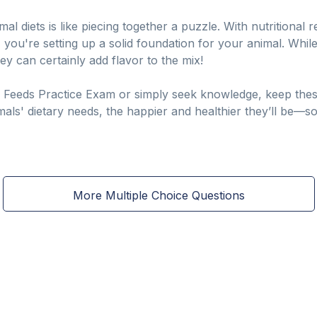
al diets is like piecing together a puzzle. With nutritional r
, you're setting up a solid foundation for your animal. Whil
ey can certainly add flavor to the mix!
eeds Practice Exam or simply seek knowledge, keep these e
ls' dietary needs, the happier and healthier they’ll be—so l
More Multiple Choice Questions