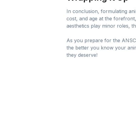
In conclusion, formulating anim
cost, and age at the forefront
aesthetics play minor roles, th
As you prepare for the ANSC F
the better you know your anima
they deserve!