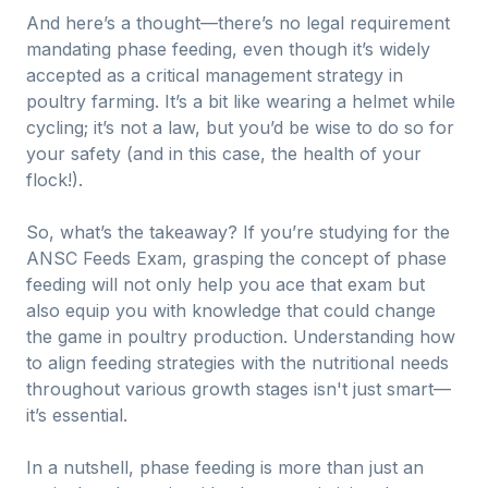
And here’s a thought—there’s no legal requirement
mandating phase feeding, even though it’s widely
accepted as a critical management strategy in
poultry farming. It’s a bit like wearing a helmet while
cycling; it’s not a law, but you’d be wise to do so for
your safety (and in this case, the health of your
flock!).
So, what’s the takeaway? If you’re studying for the
ANSC Feeds Exam, grasping the concept of phase
feeding will not only help you ace that exam but
also equip you with knowledge that could change
the game in poultry production. Understanding how
to align feeding strategies with the nutritional needs
throughout various growth stages isn't just smart—
it’s essential.
In a nutshell, phase feeding is more than just an