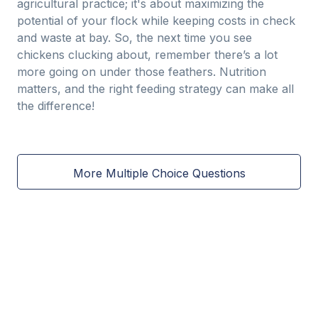
agricultural practice; it's about maximizing the
potential of your flock while keeping costs in check
and waste at bay. So, the next time you see
chickens clucking about, remember there’s a lot
more going on under those feathers. Nutrition
matters, and the right feeding strategy can make all
the difference!
More Multiple Choice Questions