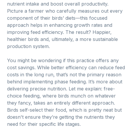
nutrient intake and boost overall productivity.
Picture a farmer who carefully measures out every
component of their birds’ diets—this focused
approach helps in enhancing growth rates and
improving feed efficiency. The result? Happier,
healthier birds and, ultimately, a more sustainable
production system.
You might be wondering if this practice offers any
cost savings. While better efficiency can reduce feed
costs in the long run, that’s not the primary reason
behind implementing phase feeding. It’s more about
delivering precise nutrition. Let me explain: free-
choice feeding, where birds munch on whatever
they fancy, takes an entirely different approach.
Birds self-select their food, which is pretty neat but
doesn't ensure they’re getting the nutrients they
need for their specific life stages.