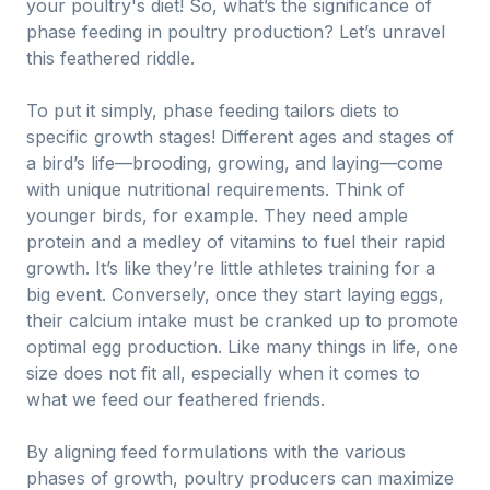
your poultry's diet! So, what’s the significance of
phase feeding in poultry production? Let’s unravel
this feathered riddle.
To put it simply, phase feeding tailors diets to
specific growth stages! Different ages and stages of
a bird’s life—brooding, growing, and laying—come
with unique nutritional requirements. Think of
younger birds, for example. They need ample
protein and a medley of vitamins to fuel their rapid
growth. It’s like they’re little athletes training for a
big event. Conversely, once they start laying eggs,
their calcium intake must be cranked up to promote
optimal egg production. Like many things in life, one
size does not fit all, especially when it comes to
what we feed our feathered friends.
By aligning feed formulations with the various
phases of growth, poultry producers can maximize