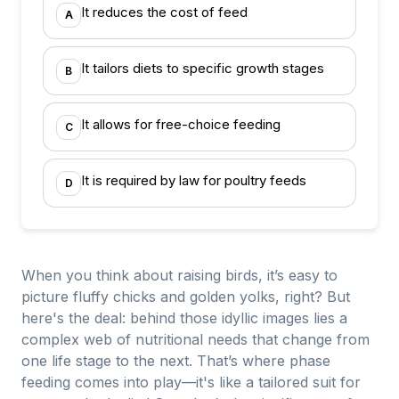
It reduces the cost of feed
A
It tailors diets to specific growth stages
B
It allows for free-choice feeding
C
It is required by law for poultry feeds
D
When you think about raising birds, it’s easy to
picture fluffy chicks and golden yolks, right? But
here's the deal: behind those idyllic images lies a
complex web of nutritional needs that change from
one life stage to the next. That’s where phase
feeding comes into play—it's like a tailored suit for