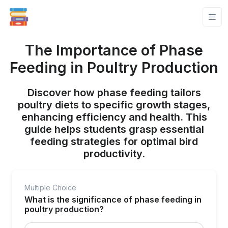
The Importance of Phase
Feeding in Poultry Production
Discover how phase feeding tailors
poultry diets to specific growth stages,
enhancing efficiency and health. This
guide helps students grasp essential
feeding strategies for optimal bird
productivity.
Multiple Choice
What is the significance of phase feeding in
poultry production?