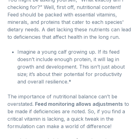
checking for?” Well, first off, nutritional content!
Feed should be packed with essential vitamins,
minerals, and proteins that cater to each species'
dietary needs. A diet lacking these nutrients can lead
to deficiencies that affect health in the long run.
Imagine a young calf growing up. If its feed
doesn’t include enough protein, it will lag in
growth and development. This isn’t just about
size; it’s about their potential for productivity
and overall resilience.*
The importance of nutritional balance can’t be
overstated.
Feed monitoring allows adjustments
to
be made if deficiencies are noted. So, if you find a
critical vitamin is lacking, a quick tweak in the
formulation can make a world of difference!