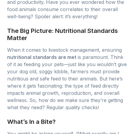
and productivity. Have you ever wondered how the
food animals consume correlates to their overall
well-being? Spoiler alert: it’s everything!
The Big Picture: Nutritional Standards
Matter
When it comes to livestock management, ensuring
nutritional standards are met
is paramount. Think
of it as feeding your pets—just like you wouldn’t give
your dog old, soggy kibble, farmers must provide
nutritious and safe feed to their animals. But here’s
where it gets fascinating: the type of feed directly
impacts animal growth, reproduction, and overall
wellness. So, how do we make sure they’re getting
what they need? Regular quality checks!
What’s In a Bite?
You might be asking yourself, “What exactly am I