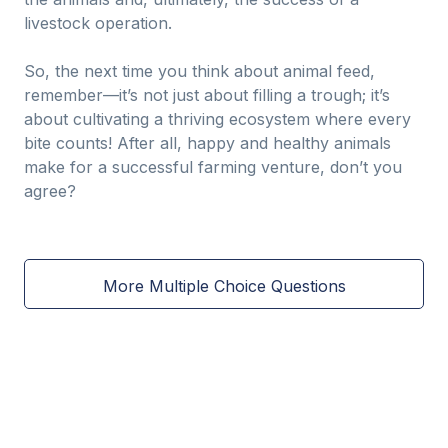
livestock operation.
So, the next time you think about animal feed,
remember—it’s not just about filling a trough; it’s
about cultivating a thriving ecosystem where every
bite counts! After all, happy and healthy animals
make for a successful farming venture, don’t you
agree?
More Multiple Choice Questions