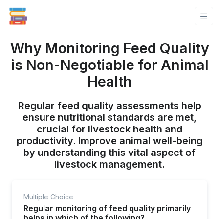
Why Monitoring Feed Quality
is Non-Negotiable for Animal
Health
Regular feed quality assessments help
ensure nutritional standards are met,
crucial for livestock health and
productivity. Improve animal well-being
by understanding this vital aspect of
livestock management.
Multiple Choice
Regular monitoring of feed quality primarily
helps in which of the following?