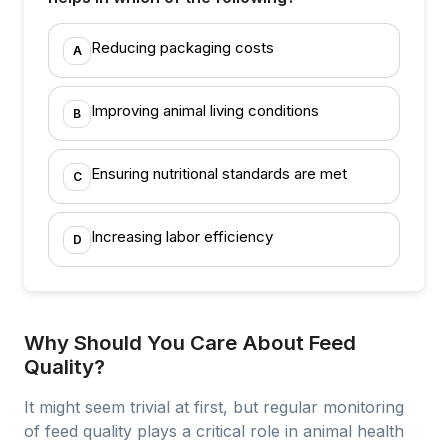
Reducing packaging costs
A
Improving animal living conditions
B
Ensuring nutritional standards are met
C
Increasing labor efficiency
D
Why Should You Care About Feed
Quality?
It might seem trivial at first, but regular monitoring
of feed quality plays a critical role in animal health