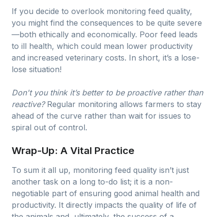
If you decide to overlook monitoring feed quality,
you might find the consequences to be quite severe
—both ethically and economically. Poor feed leads
to ill health, which could mean lower productivity
and increased veterinary costs. In short, it’s a lose-
lose situation!
Don't you think it’s better to be proactive rather than
reactive?
Regular monitoring allows farmers to stay
ahead of the curve rather than wait for issues to
spiral out of control.
Wrap-Up: A Vital Practice
To sum it all up, monitoring feed quality isn’t just
another task on a long to-do list; it is a non-
negotiable part of ensuring good animal health and
productivity. It directly impacts the quality of life of
the animals and, ultimately, the success of a