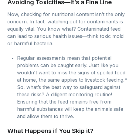
Avoiding Toxicities—It’s a Fine Line
Now, checking for nutritional content isn’t the only
concern. In fact, watching out for contaminants is
equally vital. You know what? Contaminated feed
can lead to serious health issues—think toxic mold
or harmful bacteria.
Regular assessments mean that potential
problems can be caught early. Just like you
wouldn't want to miss the signs of spoiled food
at home, the same applies to livestock feeding.*
So, what’s the best way to safeguard against
these risks? A diligent monitoring routine!
Ensuring that the feed remains free from
harmful substances will keep the animals safe
and allow them to thrive.
What Happens if You Skip it?