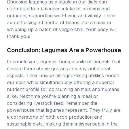
Choosing legumes as a staple in our diets can
contribute to a balanced intake of proteins and
nutrients, supporting well-being and vitality. Think
about tossing a handful of beans into a salad or
whipping up a batch of veggie chili. Your body will
thank you!
Conclusion: Legumes Are a Powerhouse
In conclusion, legumes bring a suite of benefits that
elevate them above grasses in many nutritional
aspects. Their unique nitrogen-fixing abilities enrich
our soils while simultaneously offering a superior
nutrient profile for consuming animals and humans
alike. Next time you're planning a meal or
considering livestock feed, remember the
powerhouse that legumes represent. They truly are
a cornerstone of both crop production and
sustainable diets, making them indispensable in the