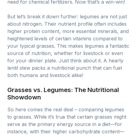
need for chemical fertilizers. Now that’s a win-win!
But let’s break it down further: legumes are not just
about nitrogen. Their nutrient profile often includes
higher protein content, more essential minerals, and
heightened levels of certain vitamins compared to
your typical grasses. This makes legumes a fantastic
source of nutrition, whether for livestock or even
for your dinner plate. Just think about it. A hearty
lentil stew packs a nutritional punch that can fuel
both humans and livestock alike!
Grasses vs. Legumes: The Nutritional
Showdown
So here comes the real deal – comparing legumes
to grasses. While it’s true that certain grasses might
serve as the primary energy source in a diet—for
instance, with their higher carbohydrate content—