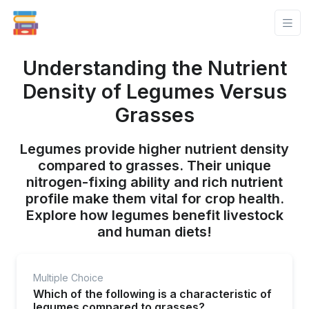
Understanding the Nutrient
Density of Legumes Versus
Grasses
Legumes provide higher nutrient density
compared to grasses. Their unique
nitrogen-fixing ability and rich nutrient
profile make them vital for crop health.
Explore how legumes benefit livestock
and human diets!
Multiple Choice
Which of the following is a characteristic of
legumes compared to grasses?