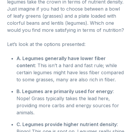
legumes take the crown in terms of nutrient density.
Just imagine if you had to choose between a bowl
of leafy greens (grasses) and a plate loaded with
colorful beans and lentils (legumes). Which one
would you find more satisfying in terms of nutrition?
Let’s look at the options presented:
A. Legumes generally have lower fiber
content
: This isn’t a hard and fast rule; while
certain legumes might have less fiber compared
to some grasses, many are also rich in fiber.
B. Legumes are primarily used for energy
:
Nope! Grass typically takes the lead here,
providing more carbs and energy sources for
animals.
C. Legumes provide higher nutrient density
:
Bingo! This one is spot on. Legumes really shine