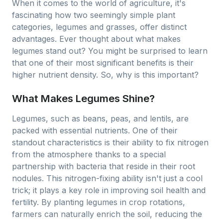
When it comes to the world of agriculture, it's
fascinating how two seemingly simple plant
categories, legumes and grasses, offer distinct
advantages. Ever thought about what makes
legumes stand out? You might be surprised to learn
that one of their most significant benefits is their
higher nutrient density. So, why is this important?
What Makes Legumes Shine?
Legumes, such as beans, peas, and lentils, are
packed with essential nutrients. One of their
standout characteristics is their ability to fix nitrogen
from the atmosphere thanks to a special
partnership with bacteria that reside in their root
nodules. This nitrogen-fixing ability isn't just a cool
trick; it plays a key role in improving soil health and
fertility. By planting legumes in crop rotations,
farmers can naturally enrich the soil, reducing the