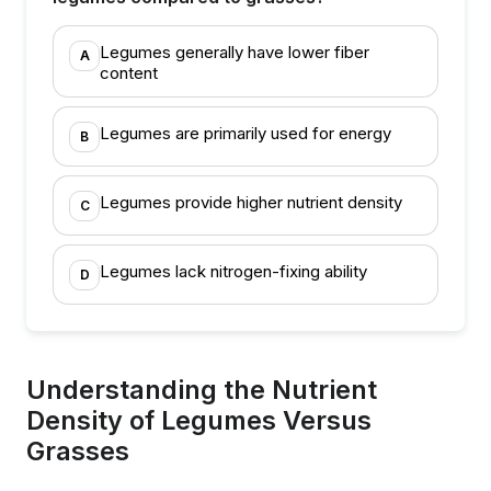
Legumes generally have lower fiber
A
content
Legumes are primarily used for energy
B
Legumes provide higher nutrient density
C
Legumes lack nitrogen-fixing ability
D
Understanding the Nutrient
Density of Legumes Versus
Grasses