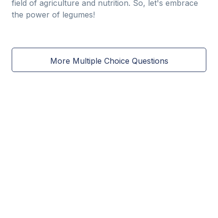
field of agriculture and nutrition. So, let's embrace
the power of legumes!
More Multiple Choice Questions