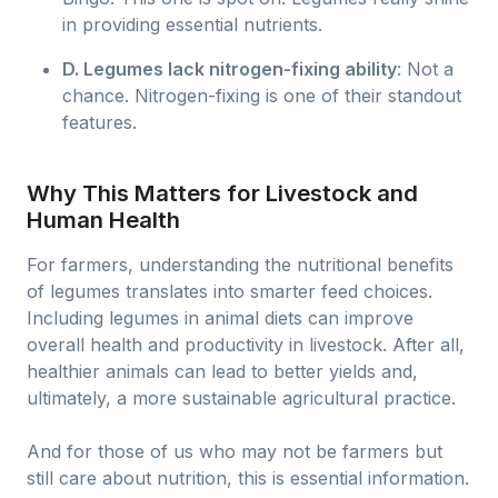
in providing essential nutrients.
D. Legumes lack nitrogen-fixing ability
: Not a
chance. Nitrogen-fixing is one of their standout
features.
Why This Matters for Livestock and
Human Health
For farmers, understanding the nutritional benefits
of legumes translates into smarter feed choices.
Including legumes in animal diets can improve
overall health and productivity in livestock. After all,
healthier animals can lead to better yields and,
ultimately, a more sustainable agricultural practice.
And for those of us who may not be farmers but
still care about nutrition, this is essential information.