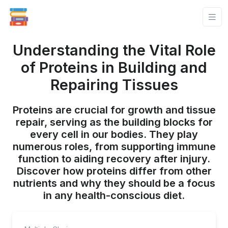
Understanding the Vital Role
of Proteins in Building and
Repairing Tissues
Proteins are crucial for growth and tissue
repair, serving as the building blocks for
every cell in our bodies. They play
numerous roles, from supporting immune
function to aiding recovery after injury.
Discover how proteins differ from other
nutrients and why they should be a focus
in any health-conscious diet.