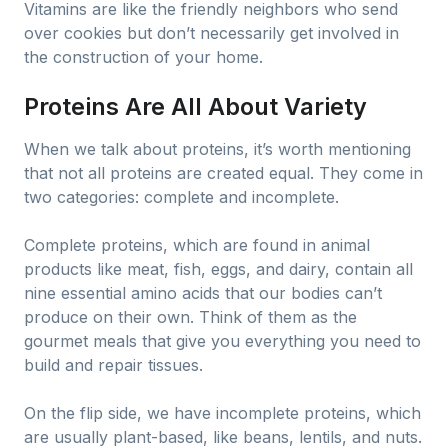
Vitamins are like the friendly neighbors who send
over cookies but don’t necessarily get involved in
the construction of your home.
Proteins Are All About Variety
When we talk about proteins, it’s worth mentioning
that not all proteins are created equal. They come in
two categories: complete and incomplete.
Complete proteins, which are found in animal
products like meat, fish, eggs, and dairy, contain all
nine essential amino acids that our bodies can’t
produce on their own. Think of them as the
gourmet meals that give you everything you need to
build and repair tissues.
On the flip side, we have incomplete proteins, which
are usually plant-based, like beans, lentils, and nuts.