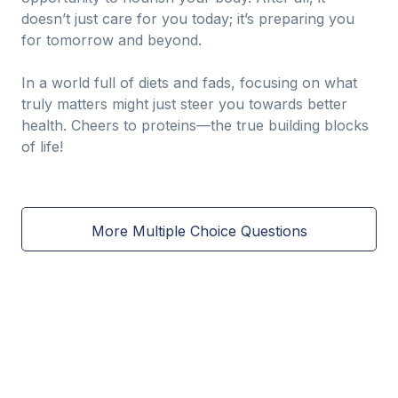
doesn’t just care for you today; it’s preparing you
for tomorrow and beyond.
In a world full of diets and fads, focusing on what
truly matters might just steer you towards better
health. Cheers to proteins—the true building blocks
of life!
More Multiple Choice Questions