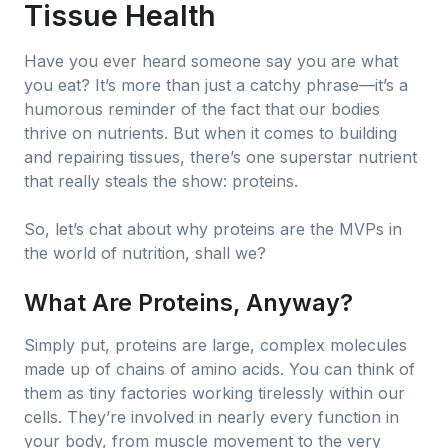
Tissue Health
Have you ever heard someone say you are what
you eat? It’s more than just a catchy phrase—it’s a
humorous reminder of the fact that our bodies
thrive on nutrients. But when it comes to building
and repairing tissues, there’s one superstar nutrient
that really steals the show: proteins.
So, let’s chat about why proteins are the MVPs in
the world of nutrition, shall we?
What Are Proteins, Anyway?
Simply put, proteins are large, complex molecules
made up of chains of amino acids. You can think of
them as tiny factories working tirelessly within our
cells. They’re involved in nearly every function in
your body, from muscle movement to the very