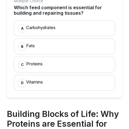
Multiple Choice
Which feed component is essential for
building and repairing tissues?
Carbohydrates
A
Fats
B
Proteins
C
Vitamins
D
Building Blocks of Life: Why
Proteins are Essential for