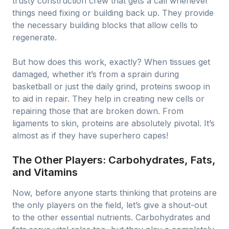
trusty construction crew that gets a call whenever
things need fixing or building back up. They provide
the necessary building blocks that allow cells to
regenerate.
But how does this work, exactly? When tissues get
damaged, whether it’s from a sprain during
basketball or just the daily grind, proteins swoop in
to aid in repair. They help in creating new cells or
repairing those that are broken down. From
ligaments to skin, proteins are absolutely pivotal. It’s
almost as if they have superhero capes!
The Other Players: Carbohydrates, Fats,
and Vitamins
Now, before anyone starts thinking that proteins are
the only players on the field, let’s give a shout-out
to the other essential nutrients. Carbohydrates and