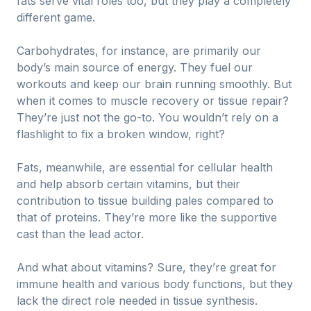
fats serve vital roles too, but they play a completely
different game.
Carbohydrates, for instance, are primarily our
body’s main source of energy. They fuel our
workouts and keep our brain running smoothly. But
when it comes to muscle recovery or tissue repair?
They’re just not the go-to. You wouldn’t rely on a
flashlight to fix a broken window, right?
Fats, meanwhile, are essential for cellular health
and help absorb certain vitamins, but their
contribution to tissue building pales compared to
that of proteins. They’re more like the supportive
cast than the lead actor.
And what about vitamins? Sure, they’re great for
immune health and various body functions, but they
lack the direct role needed in tissue synthesis.