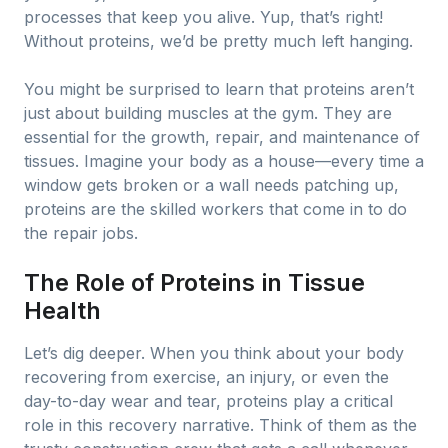
processes that keep you alive. Yup, that’s right!
Without proteins, we’d be pretty much left hanging.
You might be surprised to learn that proteins aren’t
just about building muscles at the gym. They are
essential for the growth, repair, and maintenance of
tissues. Imagine your body as a house—every time a
window gets broken or a wall needs patching up,
proteins are the skilled workers that come in to do
the repair jobs.
The Role of Proteins in Tissue
Health
Let’s dig deeper. When you think about your body
recovering from exercise, an injury, or even the
day-to-day wear and tear, proteins play a critical
role in this recovery narrative. Think of them as the