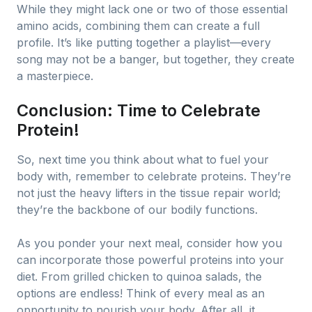
While they might lack one or two of those essential
amino acids, combining them can create a full
profile. It’s like putting together a playlist—every
song may not be a banger, but together, they create
a masterpiece.
Conclusion: Time to Celebrate
Protein!
So, next time you think about what to fuel your
body with, remember to celebrate proteins. They’re
not just the heavy lifters in the tissue repair world;
they’re the backbone of our bodily functions.
As you ponder your next meal, consider how you
can incorporate those powerful proteins into your
diet. From grilled chicken to quinoa salads, the
options are endless! Think of every meal as an
opportunity to nourish your body. After all, it