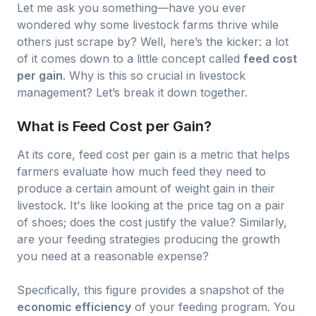
Let me ask you something—have you ever
wondered why some livestock farms thrive while
others just scrape by? Well, here’s the kicker: a lot
of it comes down to a little concept called
feed cost
per gain
. Why is this so crucial in livestock
management? Let’s break it down together.
What is Feed Cost per Gain?
At its core, feed cost per gain is a metric that helps
farmers evaluate how much feed they need to
produce a certain amount of weight gain in their
livestock. It's like looking at the price tag on a pair
of shoes; does the cost justify the value? Similarly,
are your feeding strategies producing the growth
you need at a reasonable expense?
Specifically, this figure provides a snapshot of the
economic efficiency
of your feeding program. You