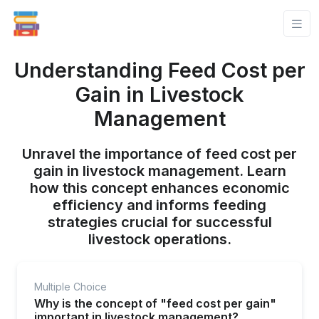
Understanding Feed Cost per
Gain in Livestock
Management
Unravel the importance of feed cost per
gain in livestock management. Learn
how this concept enhances economic
efficiency and informs feeding
strategies crucial for successful
livestock operations.
Multiple Choice
Why is the concept of "feed cost per gain"
important in livestock management?