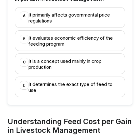
It primarily affects governmental price
A
regulations
It evaluates economic efficiency of the
B
feeding program
It is a concept used mainly in crop
C
production
It determines the exact type of feed to
D
use
Understanding Feed Cost per Gain
in Livestock Management