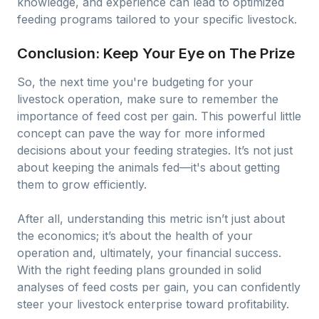
knowledge, and experience can lead to optimized
feeding programs tailored to your specific livestock.
Conclusion: Keep Your Eye on The Prize
So, the next time you're budgeting for your
livestock operation, make sure to remember the
importance of feed cost per gain. This powerful little
concept can pave the way for more informed
decisions about your feeding strategies. It’s not just
about keeping the animals fed—it's about getting
them to grow efficiently.
After all, understanding this metric isn’t just about
the economics; it’s about the health of your
operation and, ultimately, your financial success.
With the right feeding plans grounded in solid
analyses of feed costs per gain, you can confidently
steer your livestock enterprise toward profitability.