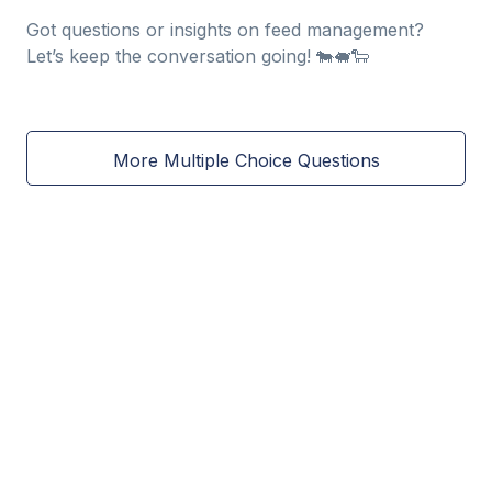
Got questions or insights on feed management?
Let’s keep the conversation going! 🐄🐖🐑
More Multiple Choice Questions