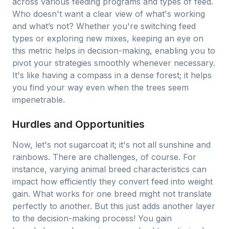
across various feeding programs and types of feed.
Who doesn't want a clear view of what's working
and what’s not? Whether you're switching feed
types or exploring new mixes, keeping an eye on
this metric helps in decision-making, enabling you to
pivot your strategies smoothly whenever necessary.
It's like having a compass in a dense forest; it helps
you find your way even when the trees seem
impenetrable.
Hurdles and Opportunities
Now, let's not sugarcoat it; it's not all sunshine and
rainbows. There are challenges, of course. For
instance, varying animal breed characteristics can
impact how efficiently they convert feed into weight
gain. What works for one breed might not translate
perfectly to another. But this just adds another layer
to the decision-making process! You gain