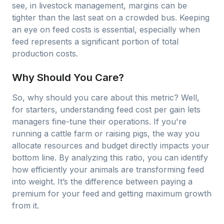
see, in livestock management, margins can be
tighter than the last seat on a crowded bus. Keeping
an eye on feed costs is essential, especially when
feed represents a significant portion of total
production costs.
Why Should You Care?
So, why should you care about this metric? Well,
for starters, understanding feed cost per gain lets
managers fine-tune their operations. If you're
running a cattle farm or raising pigs, the way you
allocate resources and budget directly impacts your
bottom line. By analyzing this ratio, you can identify
how efficiently your animals are transforming feed
into weight. It’s the difference between paying a
premium for your feed and getting maximum growth
from it.