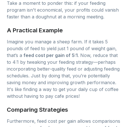
Take a moment to ponder this: if your feeding
program isn't economical, your profits could vanish
faster than a doughnut at a morning meeting.
A Practical Example
Imagine you manage a sheep farm. If it takes 5
pounds of feed to yield just 1 pound of weight gain,
that’s a
feed cost per gain of 5:1
. Now, reduce that
to 4:1 by tweaking your feeding strategy—perhaps
incorporating better-quality feed or adjusting feeding
schedules. Just by doing that, you’re potentially
saving money and improving growth performance.
It's like finding a way to get your daily cup of coffee
without having to pay cafe prices!
Comparing Strategies
Furthermore, feed cost per gain allows comparisons