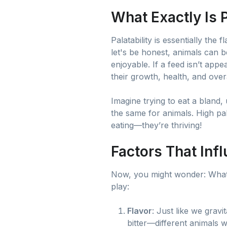
What Exactly Is P
Palatability is essentially the
let's be honest, animals can b
enjoyable. If a feed isn’t app
their growth, health, and ove
Imagine trying to eat a bland,
the same for animals. High pal
eating—they’re thriving!
Factors That Infl
Now, you might wonder: What 
play:
Flavor
: Just like we grav
bitter—different animals w