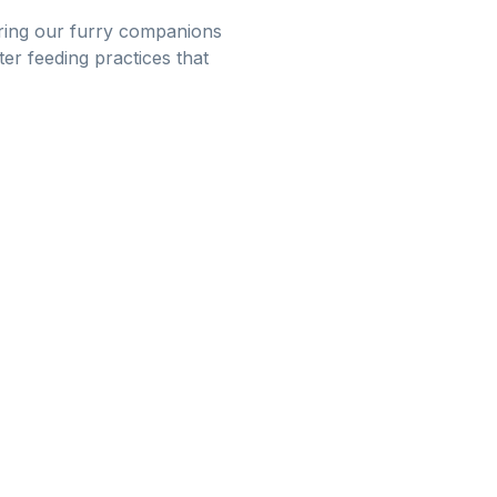
suring our furry companions
er feeding practices that