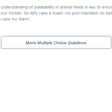
understanding of palatability in animal feeds is key to en
n our homes. So let’s raise a toast—no pun intended—to bett
 care for them!
More Multiple Choice Questions