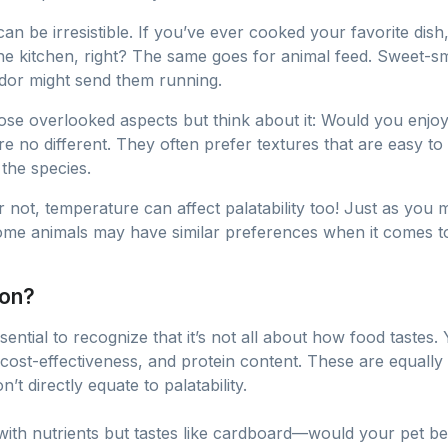
can be irresistible. If you’ve ever cooked your favorite di
he kitchen, right? The same goes for animal feed. Sweet-sme
odor might send them running.
those overlooked aspects but think about it: Would you enj
 no different. They often prefer textures that are easy t
the species.
 or not, temperature can affect palatability too! Just as you
ome animals may have similar preferences when it comes to
ion?
’s essential to recognize that it’s not all about how food tas
, cost-effectiveness, and protein content. These are equall
’t directly equate to palatability.
d with nutrients but tastes like cardboard—would your pet