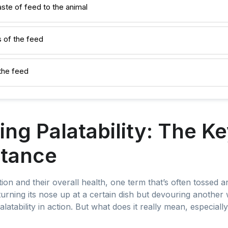
aste of feed to the animal
 of the feed
the feed
ng Palatability: The Ke
tance
on and their overall health, one term that’s often tossed aro
urning its nose up at a certain dish but devouring another 
atability in action. But what does it really mean, especially