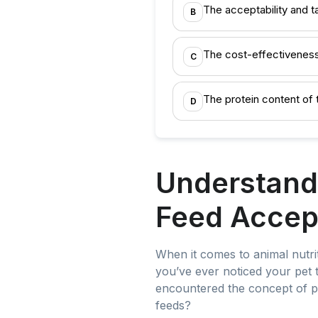
The acceptability and t
B
The cost-effectiveness
C
The protein content of 
D
Understandi
Feed Accep
When it comes to animal nutriti
you’ve ever noticed your pet t
encountered the concept of pal
feeds?