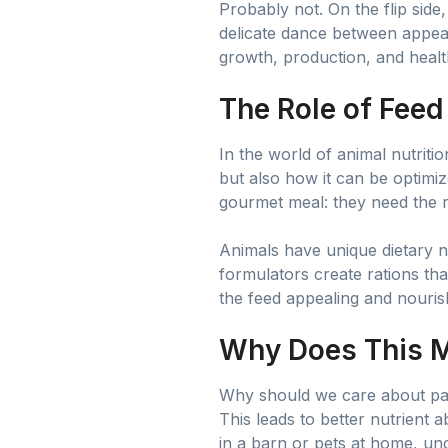
Probably not. On the flip side, 
delicate dance between appeal 
growth, production, and health
The Role of Feed
In the world of animal nutrit
but also how it can be optimiz
gourmet meal: they need the ri
Animals have unique dietary n
formulators create rations th
the feed appealing and nouris
Why Does This M
Why should we care about palat
This leads to better nutrient 
in a barn or pets at home, und