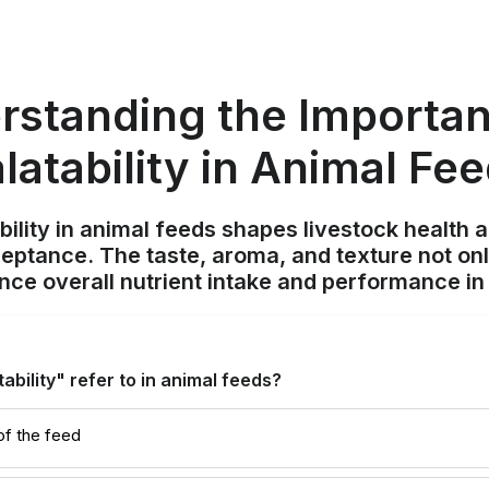
rstanding the Importan
latability in Animal Fe
ility in animal feeds shapes livestock health 
cceptance. The taste, aroma, and texture not on
ence overall nutrient intake and performance in t
bility" refer to in animal feeds?
of the feed