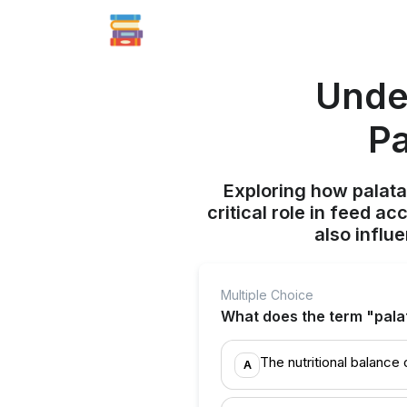
Unde
Pa
Exploring how palatab
critical role in feed a
also influ
Multiple Choice
What does the term "palata
The nutritional balance 
A