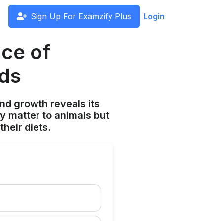
Sign Up For Examzify Plus
Login
ce of
eds
and growth reveals its
ly matter to animals but
heir diets.