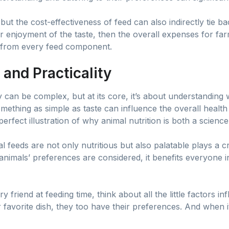
but the cost-effectiveness of feed can also indirectly tie bac
ir enjoyment of the taste, then the overall expenses for far
 from every feed component.
 and Practicality
y can be complex, but at its core, it’s about understandin
something as simple as taste can influence the overall health
perfect illustration of why animal nutrition is both a scienc
feeds are not only nutritious but also palatable plays a cru
animals’ preferences are considered, it benefits everyone
 friend at feeding time, think about all the little factors in
 favorite dish, they too have their preferences. And when i