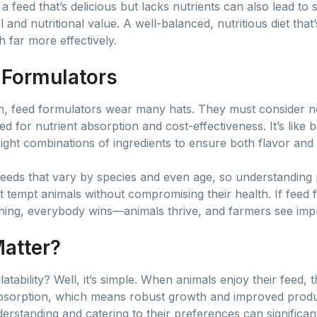
a feed that’s delicious but lacks nutrients can also lead to s
and nutritional value. A well-balanced, nutritious diet that
 far more effectively.
 Formulators
ion, feed formulators wear many hats. They must consider no
ed for nutrient absorption and cost-effectiveness. It’s like 
ght combinations of ingredients to ensure both flavor and 
eeds that vary by species and even age, so understanding p
at tempt animals without compromising their health. If feed
hing, everybody wins—animals thrive, and farmers see impr
atter?
ability? Well, it’s simple. When animals enjoy their feed,
absorption, which means robust growth and improved product
erstanding and catering to their preferences can significan