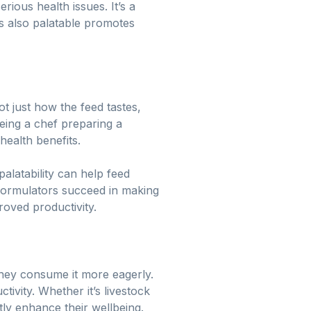
erious health issues. It’s a
’s also palatable promotes
t just how the feed tastes,
being a chef preparing a
health benefits.
alatability can help feed
 formulators succeed in making
oved productivity.
 they consume it more eagerly.
ivity. Whether it’s livestock
tly enhance their wellbeing.