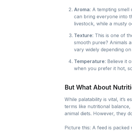
Aroma
: A tempting smell 
can bring everyone into t
livestock, while a musty 
Texture
: This is one of 
smooth puree? Animals are
vary widely depending on 
Temperature
: Believe it
when you prefer it hot, s
But What About Nutrit
While palatability is vital, it
terms like nutritional balance
animal diets. However, they don
Picture this: A feed is packe