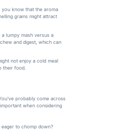
sh, you know that the aroma
lling grains might attract
oy a lumpy mash versus a
o chew and digest, which can
 might not enjoy a cold meal
 their food.
tes. You’ve probably come across
y important when considering
 be eager to chomp down?