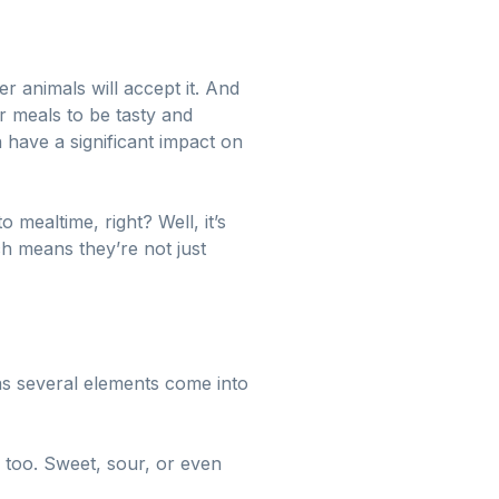
er animals will accept it. And
r meals to be tasty and
 have a significant impact on
 mealtime, right? Well, it’s
ch means they’re not just
s several elements come into
s too. Sweet, sour, or even