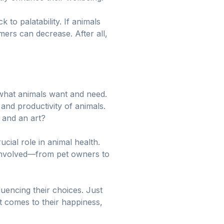
k to palatability. If animals
mers can decrease. After all,
g what animals want and need.
 and productivity of animals.
e and an art?
cial role in animal health.
 involved—from pet owners to
fluencing their choices. Just
t comes to their happiness,