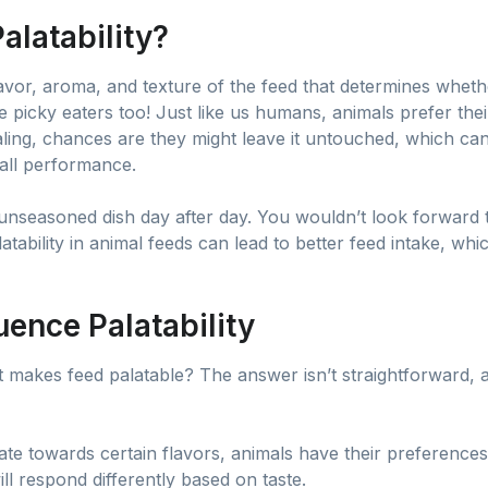
alatability?
 flavor, aroma, and texture of the feed that determines wheth
e picky eaters too! Just like us humans, animals prefer thei
ealing, chances are they might leave it untouched, which can
rall performance.
 unseasoned dish day after day. You wouldn’t look forward to
atability in animal feeds can lead to better feed intake, whi
uence Palatability
makes feed palatable? The answer isn’t straightforward, a
itate towards certain flavors, animals have their preference
ill respond differently based on taste.