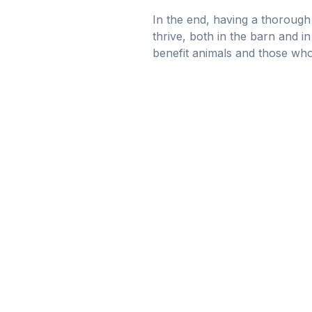
In the end, having a thorough 
thrive, both in the barn and i
benefit animals and those who