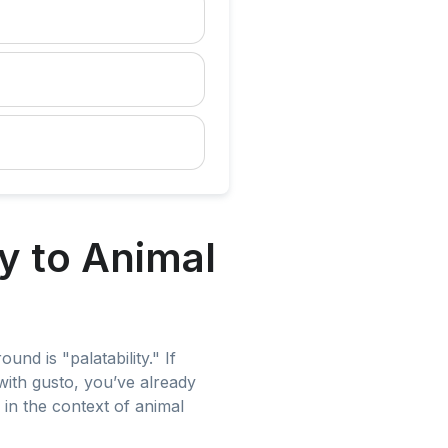
y to Animal
und is "palatability." If
with gusto, you’ve already
 in the context of animal