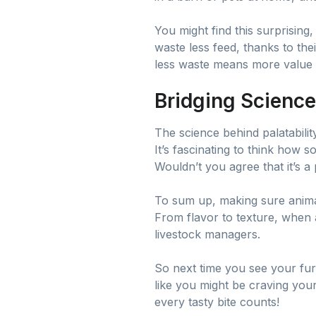
You might find this surprising, 
waste less feed, thanks to the
less waste means more value
Bridging Science
The science behind palatabilit
It’s fascinating to think how 
Wouldn’t you agree that it’s a 
To sum up, making sure animal 
From flavor to texture, when 
livestock managers.
So next time you see your furry
like you might be craving your
every tasty bite counts!