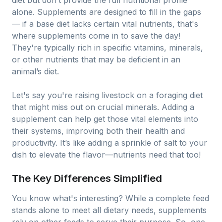
diet but don’t provide the full nutritional profile
alone. Supplements are designed to fill in the gaps
— if a base diet lacks certain vital nutrients, that's
where supplements come in to save the day!
They're typically rich in specific vitamins, minerals,
or other nutrients that may be deficient in an
animal’s diet.
Let's say you're raising livestock on a foraging diet
that might miss out on crucial minerals. Adding a
supplement can help get those vital elements into
their systems, improving both their health and
productivity. It’s like adding a sprinkle of salt to your
dish to elevate the flavor—nutrients need that too!
The Key Differences Simplified
You know what's interesting? While a complete feed
stands alone to meet all dietary needs, supplements