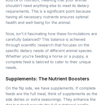
source of nutrition, meaning that your animal
shouldn’t need anything else to meet its dietary
requirements. This is a significant point because
having all necessary nutrients ensures optimal
health and well-being for the animal.
Now, isn't it fascinating how these formulations are
carefully balanced? This balance is achieved
through scientific research that focuses on the
specific dietary needs of different animal species.
Whether you’re feeding a horse or a puppy, a
complete feed is tailored to cater to their unique
needs.
Supplements: The Nutrient Boosters
On the flip side, we have supplements. If complete
feeds are the full meal, think of supplements as the
side dishes or extra seasonings. They enhance the