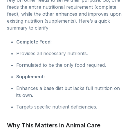
rely on other feeds to serve their purpose. So, one
feeds the entire nutritional requirement (complete
feed), while the other enhances and improves upon
existing nutrition (supplements). Here’s a quick
summary to clarify:
Complete Feed:
Provides all necessary nutrients.
Formulated to be the only food required.
Supplement:
Enhances a base diet but lacks full nutrition on
its own.
Targets specific nutrient deficiencies.
Why This Matters in Animal Care