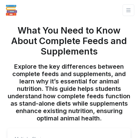
What You Need to Know
About Complete Feeds and
Supplements
Explore the key differences between
complete feeds and supplements, and
learn why it’s essential for animal
nutrition. This guide helps students
understand how complete feeds function
as stand-alone diets while supplements
enhance existing nutrition, ensuring
optimal animal health.