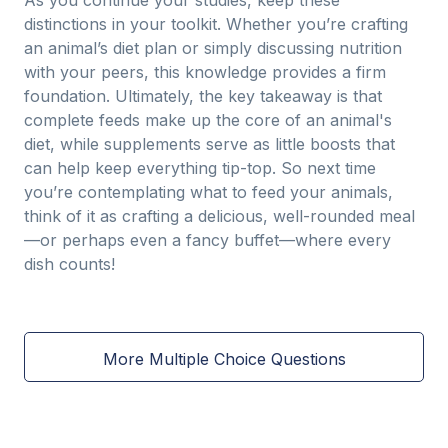
As you continue your studies, keep these
distinctions in your toolkit. Whether you’re crafting
an animal’s diet plan or simply discussing nutrition
with your peers, this knowledge provides a firm
foundation. Ultimately, the key takeaway is that
complete feeds make up the core of an animal's
diet, while supplements serve as little boosts that
can help keep everything tip-top. So next time
you’re contemplating what to feed your animals,
think of it as crafting a delicious, well-rounded meal
—or perhaps even a fancy buffet—where every
dish counts!
More Multiple Choice Questions