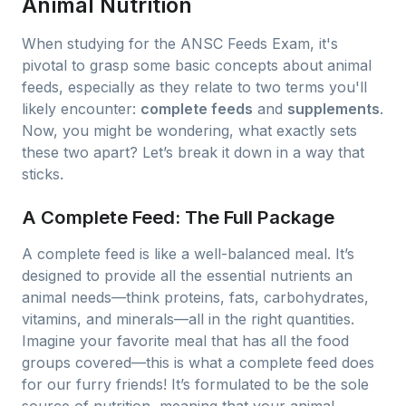
Animal Nutrition
When studying for the ANSC Feeds Exam, it's
pivotal to grasp some basic concepts about animal
feeds, especially as they relate to two terms you'll
likely encounter:
complete feeds
and
supplements
.
Now, you might be wondering, what exactly sets
these two apart? Let’s break it down in a way that
sticks.
A Complete Feed: The Full Package
A complete feed is like a well-balanced meal. It’s
designed to provide all the essential nutrients an
animal needs—think proteins, fats, carbohydrates,
vitamins, and minerals—all in the right quantities.
Imagine your favorite meal that has all the food
groups covered—this is what a complete feed does
for our furry friends! It’s formulated to be the sole