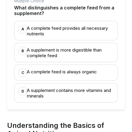
Multiple Choice
What distinguishes a complete feed from a
supplement?
A complete feed provides all necessary
A
nutrients
A supplement is more digestible than
B
complete feed
A complete feed is always organic
C
A supplement contains more vitamins and
D
minerals
Understanding the Basics of