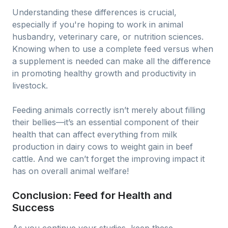
Understanding these differences is crucial,
especially if you're hoping to work in animal
husbandry, veterinary care, or nutrition sciences.
Knowing when to use a complete feed versus when
a supplement is needed can make all the difference
in promoting healthy growth and productivity in
livestock.
Feeding animals correctly isn’t merely about filling
their bellies—it’s an essential component of their
health that can affect everything from milk
production in dairy cows to weight gain in beef
cattle. And we can’t forget the improving impact it
has on overall animal welfare!
Conclusion: Feed for Health and
Success