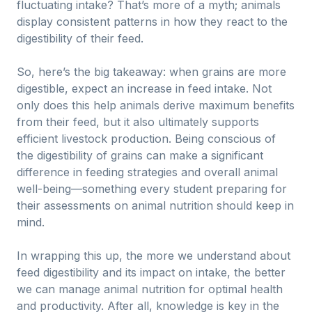
fluctuating intake? That’s more of a myth; animals
display consistent patterns in how they react to the
digestibility of their feed.
So, here’s the big takeaway: when grains are more
digestible, expect an increase in feed intake. Not
only does this help animals derive maximum benefits
from their feed, but it also ultimately supports
efficient livestock production. Being conscious of
the digestibility of grains can make a significant
difference in feeding strategies and overall animal
well-being—something every student preparing for
their assessments on animal nutrition should keep in
mind.
In wrapping this up, the more we understand about
feed digestibility and its impact on intake, the better
we can manage animal nutrition for optimal health
and productivity. After all, knowledge is key in the