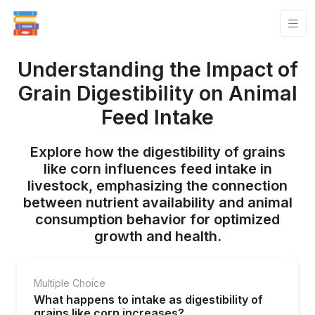
Understanding the Impact of
Grain Digestibility on Animal
Feed Intake
Explore how the digestibility of grains
like corn influences feed intake in
livestock, emphasizing the connection
between nutrient availability and animal
consumption behavior for optimized
growth and health.
Multiple Choice
What happens to intake as digestibility of
grains like corn increases?