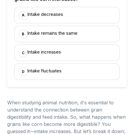
Intake decreases
A
Intake remains the same
B
Intake increases
C
Intake fluctuates
D
When studying animal nutrition, it's essential to
understand the connection between grain
digestibility and feed intake. So, what happens when
grains like corn become more digestible? You
guessed it—intake increases. But let’s break it down,