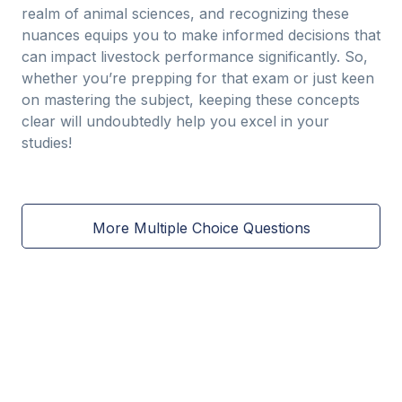
realm of animal sciences, and recognizing these
nuances equips you to make informed decisions that
can impact livestock performance significantly. So,
whether you’re prepping for that exam or just keen
on mastering the subject, keeping these concepts
clear will undoubtedly help you excel in your
studies!
More Multiple Choice Questions