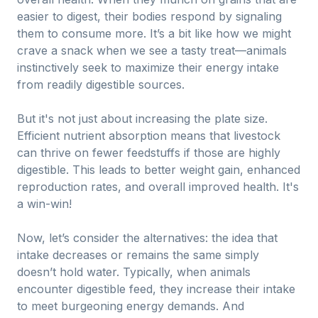
easier to digest, their bodies respond by signaling
them to consume more. It’s a bit like how we might
crave a snack when we see a tasty treat—animals
instinctively seek to maximize their energy intake
from readily digestible sources.
But it's not just about increasing the plate size.
Efficient nutrient absorption means that livestock
can thrive on fewer feedstuffs if those are highly
digestible. This leads to better weight gain, enhanced
reproduction rates, and overall improved health. It's
a win-win!
Now, let’s consider the alternatives: the idea that
intake decreases or remains the same simply
doesn’t hold water. Typically, when animals
encounter digestible feed, they increase their intake
to meet burgeoning energy demands. And