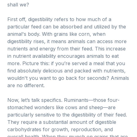
shall we?
First off, digestibility refers to how much of a
particular feed can be absorbed and utilized by the
animal's body. With grains like corn, when
digestibility rises, it means animals can access more
nutrients and energy from their feed. This increase
in nutrient availability encourages animals to eat
more. Picture this: if you’re served a meal that you
find absolutely delicious and packed with nutrients,
wouldn't you want to go back for seconds? Animals
are no different.
Now, let’s talk specifics. Ruminants—those four-
stomached wonders like cows and sheep—are
particularly sensitive to the digestibility of their feed.
They require a substantial amount of digestible
carbohydrates for growth, reproduction, and
overall health. When they munch on grains that are