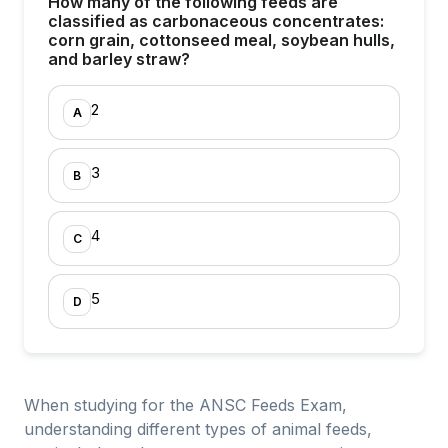
How many of the following feeds are
classified as carbonaceous concentrates:
corn grain, cottonseed meal, soybean hulls,
and barley straw?
2
A
3
B
4
C
5
D
When studying for the ANSC Feeds Exam,
understanding different types of animal feeds,