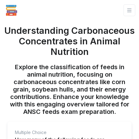
Understanding Carbonaceous
Concentrates in Animal
Nutrition
Explore the classification of feeds in
animal nutrition, focusing on
carbonaceous concentrates like corn
grain, soybean hulls, and their energy
contributions. Enhance your knowledge
with this engaging overview tailored for
ANSC feeds exam preparation.
Multiple Choice