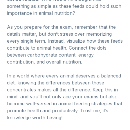
something as simple as these feeds could hold such
importance in animal nutrition?
As you prepare for the exam, remember that the
details matter, but don’t stress over memorizing
every single term. Instead, visualize how these feeds
contribute to animal health. Connect the dots
between carbohydrate content, energy
contribution, and overall nutrition.
In a world where every animal deserves a balanced
diet, knowing the differences between those
concentrates makes all the difference. Keep this in
mind, and you’ll not only ace your exams but also
become well-versed in animal feeding strategies that
promote health and productivity. Trust me, it’s
knowledge worth having!