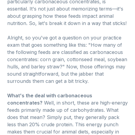
particularly carbonaceous concentrates, is
essential. It's not just about memorizing terms—it's
about grasping how these feeds impact animal
nutrition. So, let's break it down in a way that sticks!
Alright, so you've got a question on your practice
exam that goes something like this: "How many of
the following feeds are classified as carbonaceous
concentrates: corn grain, cottonseed meal, soybean
hulls, and barley straw?" Now, those offerings may
sound straightforward, but the jabber that
surrounds them can get a bit tricky.
What's the deal with carbonaceous
concentrates?
Well, in short, these are high-energy
feeds primarily made up of carbohydrates. What
does that mean? Simply put, they generally pack
less than 20% crude protein. This energy punch
makes them crucial for animal diets, especially in