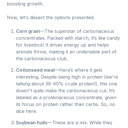
boosting growth.
Now, let's dissect the options presented.
Corn grain
—The superstar of carbonaceous
concentrates. Packed with starch, it’s like candy
for livestock! It drives energy up and helps
animals thrive, making it an undeniable part of
the carbonaceous club.
Cottonseed meal
—Here’s where it gets
interesting. Despite being high in protein (we're
talking about 36-40% crude protein!), this one
doesn't quite make the carbonaceous cut. It’s
labeled as a proteinaceous concentrate, given
its focus on protein rather than carbs. So, no
dice here.
Soybean hulls
—These are a mix. While they