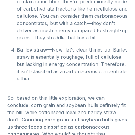
contain some fiber, they're predominantly made
of carbohydrate fractions like hemicellulose and
cellulose. You can consider them carbonaceous
concentrates, but with a catch—they don't
deliver as much energy compared to straight-up
grains. They straddle that line a bit.
Barley straw
—Now, let's clear things up. Barley
straw is essentially roughage, full of cellulose
but lacking in energy concentration. Therefore,
it isn’t classified as a carbonaceous concentrate
either.
So, based on this little exploration, we can
conclude: corn grain and soybean hulls definitely fit
the bill, while cottonseed meal and barley straw
don’t.
Counting corn grain and soybean hulls gives
us three feeds classified as carbonaceous
concentrates.
Who would've thought that