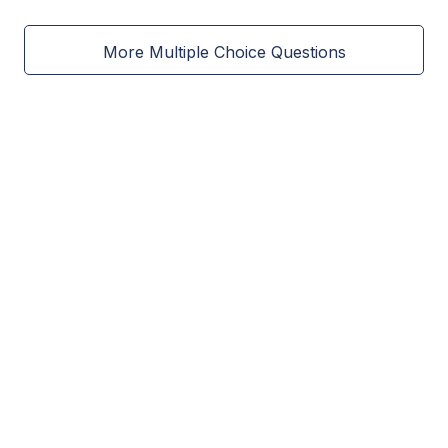
More Multiple Choice Questions