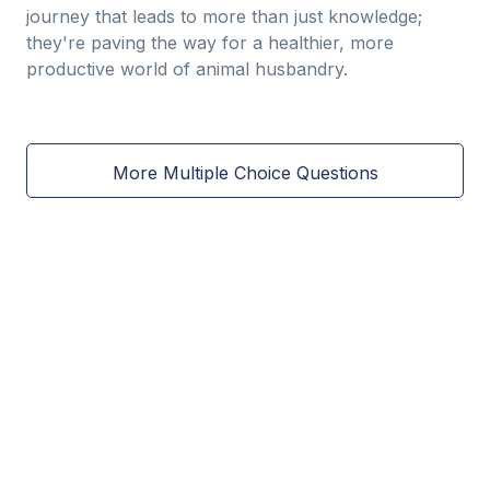
journey that leads to more than just knowledge;
they're paving the way for a healthier, more
productive world of animal husbandry.
More Multiple Choice Questions