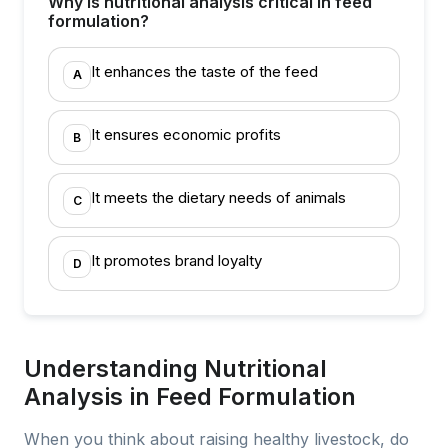
Why is nutritional analysis critical in feed
formulation?
It enhances the taste of the feed
A
It ensures economic profits
B
It meets the dietary needs of animals
C
It promotes brand loyalty
D
Understanding Nutritional
Analysis in Feed Formulation
When you think about raising healthy livestock, do