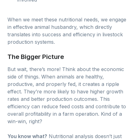
When we meet these nutritional needs, we engage
in effective animal husbandry, which directly
translates into success and efficiency in livestock
production systems.
The Bigger Picture
But wait, there’s more! Think about the economic
side of things. When animals are healthy,
productive, and properly fed, it creates a ripple
effect. They’re more likely to have higher growth
rates and better production outcomes. This
efficiency can reduce feed costs and contribute to
overall profitability in a farm operation. Kind of a
win-win, right?
You know what?
Nutritional analysis doesn’t just