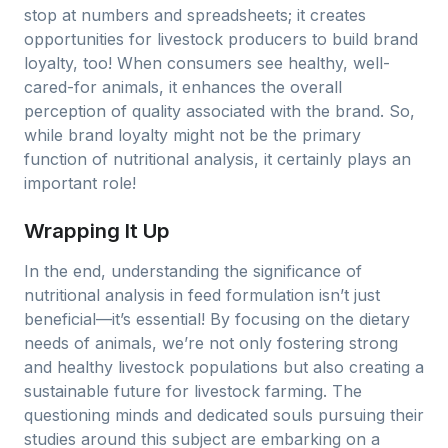
stop at numbers and spreadsheets; it creates
opportunities for livestock producers to build brand
loyalty, too! When consumers see healthy, well-
cared-for animals, it enhances the overall
perception of quality associated with the brand. So,
while brand loyalty might not be the primary
function of nutritional analysis, it certainly plays an
important role!
Wrapping It Up
In the end, understanding the significance of
nutritional analysis in feed formulation isn’t just
beneficial—it’s essential! By focusing on the dietary
needs of animals, we’re not only fostering strong
and healthy livestock populations but also creating a
sustainable future for livestock farming. The
questioning minds and dedicated souls pursuing their
studies around this subject are embarking on a