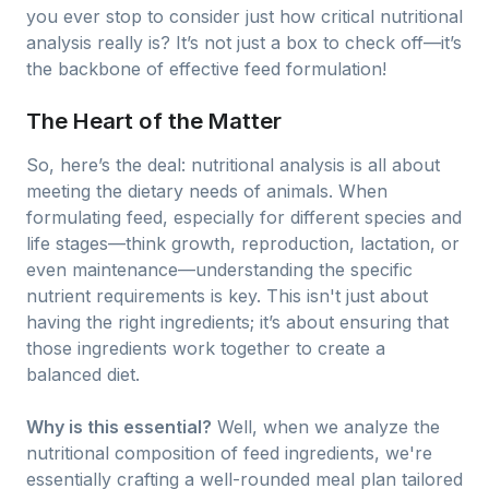
you ever stop to consider just how critical nutritional
analysis really is? It’s not just a box to check off—it’s
the backbone of effective feed formulation!
The Heart of the Matter
So, here’s the deal: nutritional analysis is all about
meeting the dietary needs of animals. When
formulating feed, especially for different species and
life stages—think growth, reproduction, lactation, or
even maintenance—understanding the specific
nutrient requirements is key. This isn't just about
having the right ingredients; it’s about ensuring that
those ingredients work together to create a
balanced diet.
Why is this essential?
Well, when we analyze the
nutritional composition of feed ingredients, we're
essentially crafting a well-rounded meal plan tailored