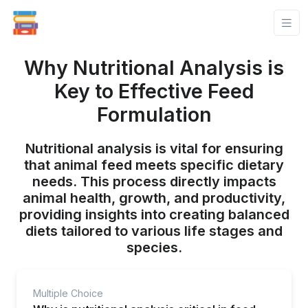
Why Nutritional Analysis is
Key to Effective Feed
Formulation
Nutritional analysis is vital for ensuring
that animal feed meets specific dietary
needs. This process directly impacts
animal health, growth, and productivity,
providing insights into creating balanced
diets tailored to various life stages and
species.
Multiple Choice