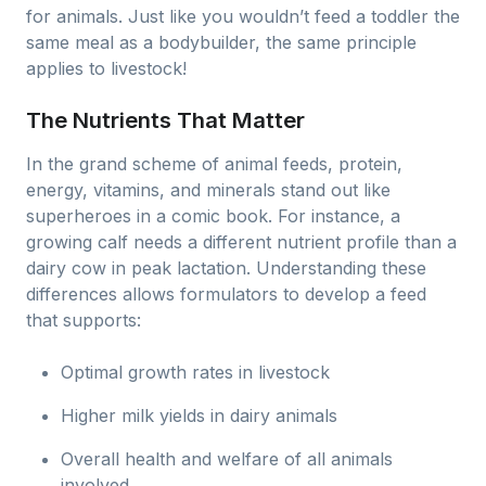
for animals. Just like you wouldn’t feed a toddler the
same meal as a bodybuilder, the same principle
applies to livestock!
The Nutrients That Matter
In the grand scheme of animal feeds, protein,
energy, vitamins, and minerals stand out like
superheroes in a comic book. For instance, a
growing calf needs a different nutrient profile than a
dairy cow in peak lactation. Understanding these
differences allows formulators to develop a feed
that supports:
Optimal growth rates in livestock
Higher milk yields in dairy animals
Overall health and welfare of all animals
involved