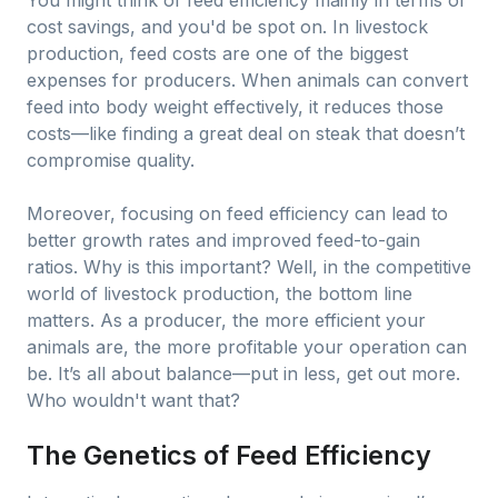
You might think of feed efficiency mainly in terms of
cost savings, and you'd be spot on. In livestock
production, feed costs are one of the biggest
expenses for producers. When animals can convert
feed into body weight effectively, it reduces those
costs—like finding a great deal on steak that doesn’t
compromise quality.
Moreover, focusing on feed efficiency can lead to
better growth rates and improved feed-to-gain
ratios. Why is this important? Well, in the competitive
world of livestock production, the bottom line
matters. As a producer, the more efficient your
animals are, the more profitable your operation can
be. It’s all about balance—put in less, get out more.
Who wouldn't want that?
The Genetics of Feed Efficiency