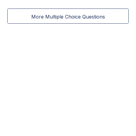
More Multiple Choice Questions