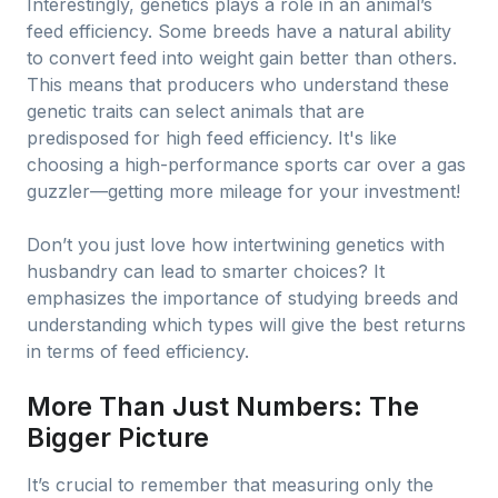
Interestingly, genetics plays a role in an animal’s
feed efficiency. Some breeds have a natural ability
to convert feed into weight gain better than others.
This means that producers who understand these
genetic traits can select animals that are
predisposed for high feed efficiency. It's like
choosing a high-performance sports car over a gas
guzzler—getting more mileage for your investment!
Don’t you just love how intertwining genetics with
husbandry can lead to smarter choices? It
emphasizes the importance of studying breeds and
understanding which types will give the best returns
in terms of feed efficiency.
More Than Just Numbers: The
Bigger Picture
It’s crucial to remember that measuring only the