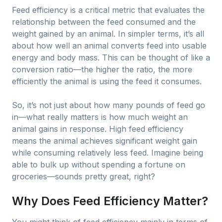
Feed efficiency is a critical metric that evaluates the
relationship between the feed consumed and the
weight gained by an animal. In simpler terms, it’s all
about how well an animal converts feed into usable
energy and body mass. This can be thought of like a
conversion ratio—the higher the ratio, the more
efficiently the animal is using the feed it consumes.
So, it’s not just about how many pounds of feed go
in—what really matters is how much weight an
animal gains in response. High feed efficiency
means the animal achieves significant weight gain
while consuming relatively less feed. Imagine being
able to bulk up without spending a fortune on
groceries—sounds pretty great, right?
Why Does Feed Efficiency Matter?