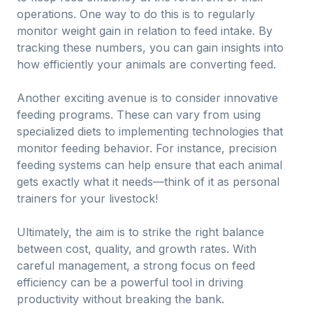
operations. One way to do this is to regularly
monitor weight gain in relation to feed intake. By
tracking these numbers, you can gain insights into
how efficiently your animals are converting feed.
Another exciting avenue is to consider innovative
feeding programs. These can vary from using
specialized diets to implementing technologies that
monitor feeding behavior. For instance, precision
feeding systems can help ensure that each animal
gets exactly what it needs—think of it as personal
trainers for your livestock!
Ultimately, the aim is to strike the right balance
between cost, quality, and growth rates. With
careful management, a strong focus on feed
efficiency can be a powerful tool in driving
productivity without breaking the bank.