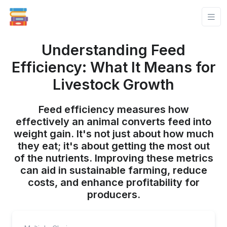
Understanding Feed
Efficiency: What It Means for
Livestock Growth
Feed efficiency measures how
effectively an animal converts feed into
weight gain. It's not just about how much
they eat; it's about getting the most out
of the nutrients. Improving these metrics
can aid in sustainable farming, reduce
costs, and enhance profitability for
producers.