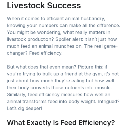
Livestock Success
When it comes to efficient animal husbandry,
knowing your numbers can make all the difference.
You might be wondering, what really matters in
livestock production? Spoiler alert: it isn’t just how
much feed an animal munches on. The real game-
changer? Feed efficiency.
But what does that even mean? Picture this: if
you're trying to bulk up a friend at the gym, it’s not
just about how much they’re eating but how well
their body converts those nutrients into muscle.
Similarly, feed efficiency measures how well an
animal transforms feed into body weight. Intrigued?
Let’s dig deeper!
What Exactly Is Feed Efficiency?