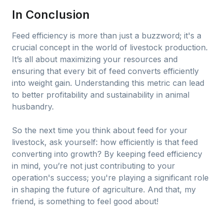
In Conclusion
Feed efficiency is more than just a buzzword; it's a
crucial concept in the world of livestock production.
It’s all about maximizing your resources and
ensuring that every bit of feed converts efficiently
into weight gain. Understanding this metric can lead
to better profitability and sustainability in animal
husbandry.
So the next time you think about feed for your
livestock, ask yourself: how efficiently is that feed
converting into growth? By keeping feed efficiency
in mind, you’re not just contributing to your
operation's success; you're playing a significant role
in shaping the future of agriculture. And that, my
friend, is something to feel good about!