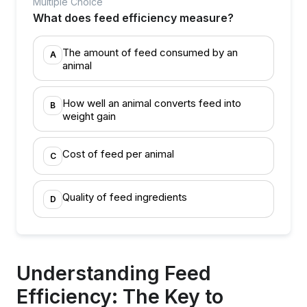
Multiple Choice
What does feed efficiency measure?
The amount of feed consumed by an
A
animal
How well an animal converts feed into
B
weight gain
Cost of feed per animal
C
Quality of feed ingredients
D
Understanding Feed
Efficiency: The Key to