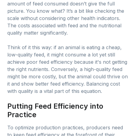
amount of feed consumed doesn’t give the full
picture. You know what? It’s a bit like checking the
scale without considering other health indicators.
The costs associated with feed and the nutritional
quality matter significantly.
Think of it this way: if an animal is eating a cheap,
low-quality feed, it might consume a lot yet still
achieve poor feed efficiency because it's not getting
the right nutrients. Conversely, a high-quality feed
might be more costly, but the animal could thrive on
it and show better feed efficiency. Balancing cost
with quality is a vital part of this equation.
Putting Feed Efficiency into
Practice
To optimize production practices, producers need
to keep feed efficiency at the forefront of their