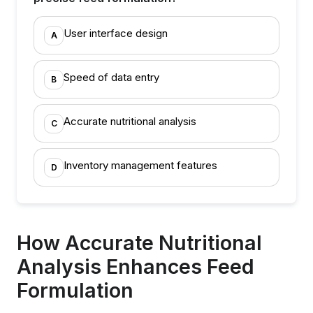
User interface design
A
Speed of data entry
B
Accurate nutritional analysis
C
Inventory management features
D
How Accurate Nutritional
Analysis Enhances Feed
Formulation