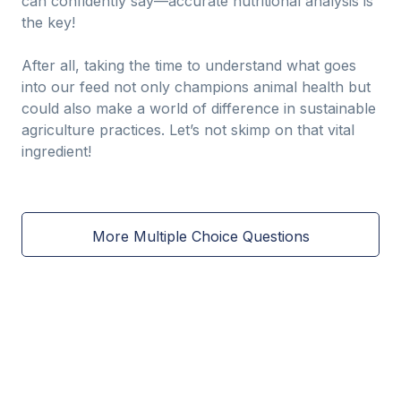
can confidently say—accurate nutritional analysis is
the key!
After all, taking the time to understand what goes
into our feed not only champions animal health but
could also make a world of difference in sustainable
agriculture practices. Let’s not skimp on that vital
ingredient!
More Multiple Choice Questions