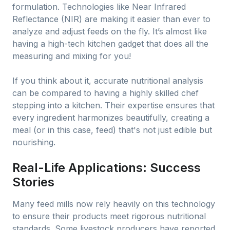
formulation. Technologies like Near Infrared
Reflectance (NIR) are making it easier than ever to
analyze and adjust feeds on the fly. It’s almost like
having a high-tech kitchen gadget that does all the
measuring and mixing for you!
If you think about it, accurate nutritional analysis
can be compared to having a highly skilled chef
stepping into a kitchen. Their expertise ensures that
every ingredient harmonizes beautifully, creating a
meal (or in this case, feed) that's not just edible but
nourishing.
Real-Life Applications: Success
Stories
Many feed mills now rely heavily on this technology
to ensure their products meet rigorous nutritional
standards. Some livestock producers have reported