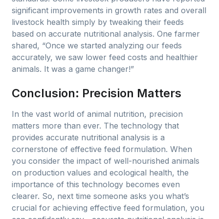
significant improvements in growth rates and overall
livestock health simply by tweaking their feeds
based on accurate nutritional analysis. One farmer
shared, “Once we started analyzing our feeds
accurately, we saw lower feed costs and healthier
animals. It was a game changer!”
Conclusion: Precision Matters
In the vast world of animal nutrition, precision
matters more than ever. The technology that
provides accurate nutritional analysis is a
cornerstone of effective feed formulation. When
you consider the impact of well-nourished animals
on production values and ecological health, the
importance of this technology becomes even
clearer. So, next time someone asks you what’s
crucial for achieving effective feed formulation, you