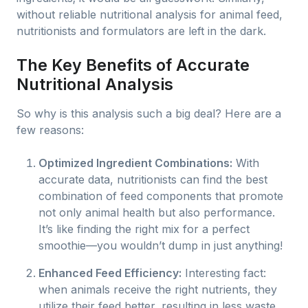
without reliable nutritional analysis for animal feed,
nutritionists and formulators are left in the dark.
The Key Benefits of Accurate
Nutritional Analysis
So why is this analysis such a big deal? Here are a
few reasons:
Optimized Ingredient Combinations:
With
accurate data, nutritionists can find the best
combination of feed components that promote
not only animal health but also performance.
It’s like finding the right mix for a perfect
smoothie—you wouldn’t dump in just anything!
Enhanced Feed Efficiency:
Interesting fact:
when animals receive the right nutrients, they
utilize their feed better, resulting in less waste.