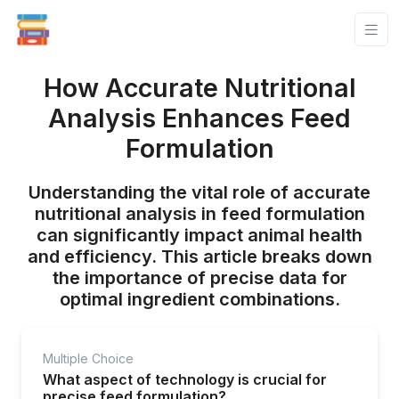
How Accurate Nutritional
Analysis Enhances Feed
Formulation
Understanding the vital role of accurate
nutritional analysis in feed formulation
can significantly impact animal health
and efficiency. This article breaks down
the importance of precise data for
optimal ingredient combinations.
Multiple Choice
What aspect of technology is crucial for
precise feed formulation?