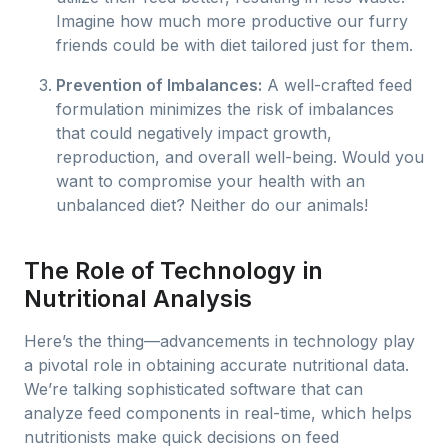
Imagine how much more productive our furry
friends could be with diet tailored just for them.
Prevention of Imbalances:
A well-crafted feed
formulation minimizes the risk of imbalances
that could negatively impact growth,
reproduction, and overall well-being. Would you
want to compromise your health with an
unbalanced diet? Neither do our animals!
The Role of Technology in
Nutritional Analysis
Here’s the thing—advancements in technology play
a pivotal role in obtaining accurate nutritional data.
We’re talking sophisticated software that can
analyze feed components in real-time, which helps
nutritionists make quick decisions on feed