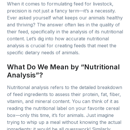
When it comes to formulating feed for livestock,
precision is not just a fancy term—it’s a necessity.
Ever asked yourself what keeps our animals healthy
and thriving? The answer often lies in the quality of
their feed, specifically in the analysis of its nutritional
content. Let’s dig into how accurate nutritional
analysis is crucial for creating feeds that meet the
specific dietary needs of animals.
What Do We Mean by “Nutritional
Analysis”?
Nutritional analysis refers to the detailed breakdown
of feed ingredients to assess their protein, fat, fiber,
vitamin, and mineral content. You can think of it as
reading the nutritional label on your favorite cereal
box—only this time, it’s for animals. Just imagine
trying to whip up a meal without knowing the actual
ingredients; it would be all guesswork! Similarly,