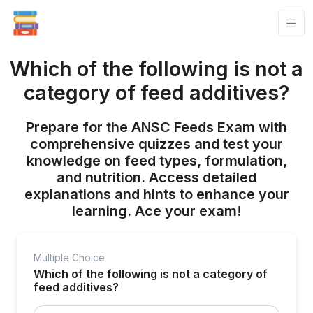
Which of the following is not a
category of feed additives?
Prepare for the ANSC Feeds Exam with
comprehensive quizzes and test your
knowledge on feed types, formulation,
and nutrition. Access detailed
explanations and hints to enhance your
learning. Ace your exam!
Multiple Choice
Which of the following is not a category of
feed additives?