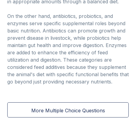
in appropriate amounts through a balanced diet.
On the other hand, antibiotics, probiotics, and
enzymes serve specific supplemental roles beyond
basic nutrition. Antibiotics can promote growth and
prevent disease in livestock, while probiotics help
maintain gut health and improve digestion. Enzymes
are added to enhance the efficiency of feed
utilization and digestion. These categories are
considered feed additives because they supplement
the animal's diet with specific functional benefits that
go beyond just providing necessary nutrients.
More Multiple Choice Questions