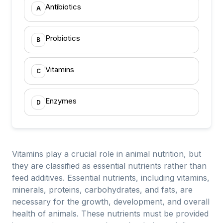
Antibiotics
A
Probiotics
B
Vitamins
C
Enzymes
D
Vitamins play a crucial role in animal nutrition, but
they are classified as essential nutrients rather than
feed additives. Essential nutrients, including vitamins,
minerals, proteins, carbohydrates, and fats, are
necessary for the growth, development, and overall
health of animals. These nutrients must be provided