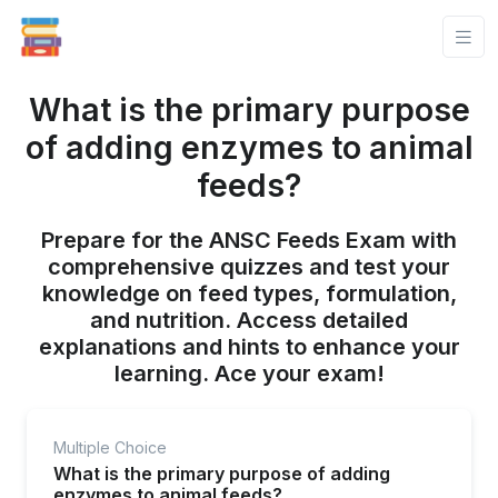
What is the primary purpose
of adding enzymes to animal
feeds?
Prepare for the ANSC Feeds Exam with
comprehensive quizzes and test your
knowledge on feed types, formulation,
and nutrition. Access detailed
explanations and hints to enhance your
learning. Ace your exam!
Multiple Choice
What is the primary purpose of adding
enzymes to animal feeds?