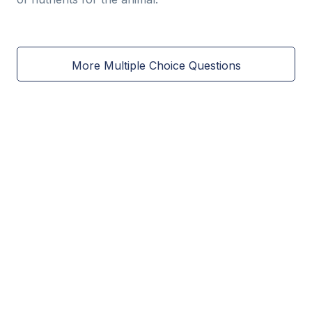
More Multiple Choice Questions