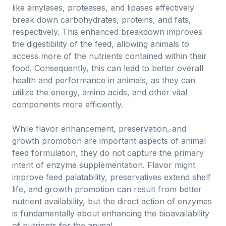
like amylases, proteases, and lipases effectively
break down carbohydrates, proteins, and fats,
respectively. This enhanced breakdown improves
the digestibility of the feed, allowing animals to
access more of the nutrients contained within their
food. Consequently, this can lead to better overall
health and performance in animals, as they can
utilize the energy, amino acids, and other vital
components more efficiently.
While flavor enhancement, preservation, and
growth promotion are important aspects of animal
feed formulation, they do not capture the primary
intent of enzyme supplementation. Flavor might
improve feed palatability, preservatives extend shelf
life, and growth promotion can result from better
nutrient availability, but the direct action of enzymes
is fundamentally about enhancing the bioavailability
of nutrients for the animal.