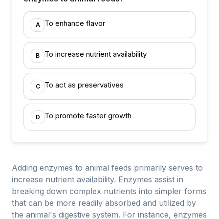
To enhance flavor
A
To increase nutrient availability
B
To act as preservatives
C
To promote faster growth
D
Adding enzymes to animal feeds primarily serves to
increase nutrient availability. Enzymes assist in
breaking down complex nutrients into simpler forms
that can be more readily absorbed and utilized by
the animal's digestive system. For instance, enzymes