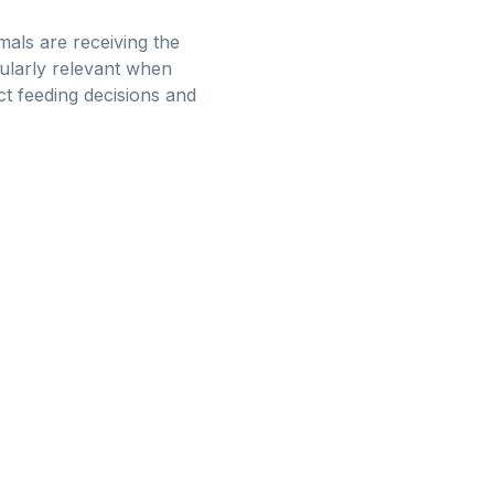
mals are receiving the
cularly relevant when
t feeding decisions and