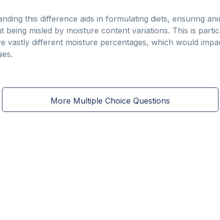
nding this difference aids in formulating diets, ensuring ani
ut being misled by moisture content variations. This is parti
 vastly different moisture percentages, which would impac
ies.
More Multiple Choice Questions