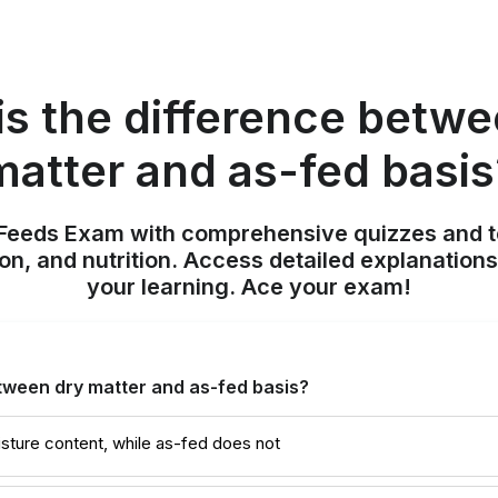
is the difference betwe
matter and as-fed basis
 Feeds Exam with comprehensive quizzes and t
on, and nutrition. Access detailed explanation
your learning. Ace your exam!
tween dry matter and as-fed basis?
sture content, while as-fed does not