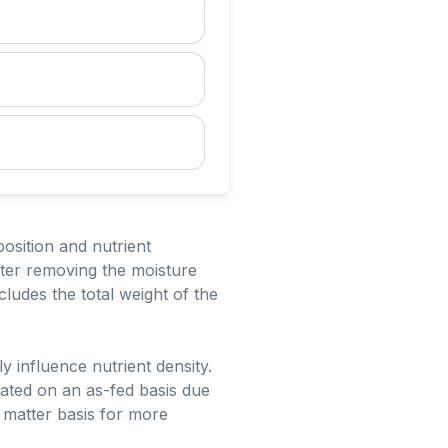
osition and nutrient
fter removing the moisture
cludes the total weight of the
ly influence nutrient density.
ated on an as-fed basis due
y matter basis for more