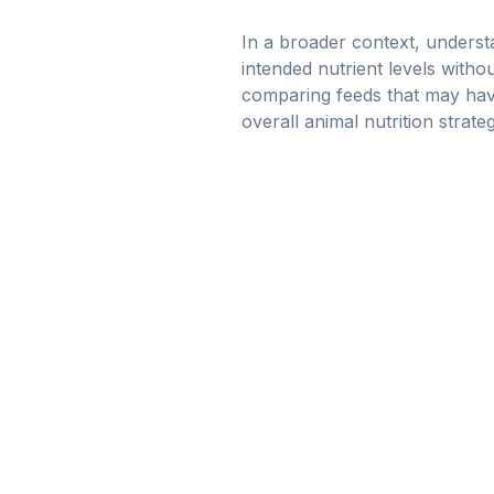
In a broader context, understa
intended nutrient levels witho
comparing feeds that may have
overall animal nutrition strateg