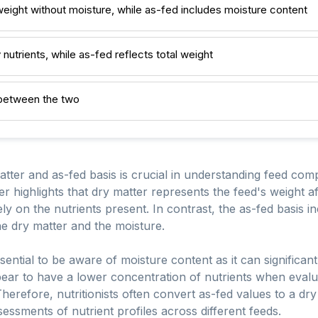
weight without moisture, while as-fed includes moisture content
 nutrients, while as-fed reflects total weight
 between the two
tter and as-fed basis is crucial in understanding feed comp
r highlights that dry matter represents the feed's weight a
ly on the nutrients present. In contrast, the as-fed basis in
e dry matter and the moisture.
sential to be aware of moisture content as it can significant
pear to have a lower concentration of nutrients when evalu
herefore, nutritionists often convert as-fed values to a dr
ssments of nutrient profiles across different feeds.