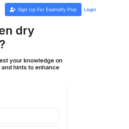
Sign Up For Examzify Plus
Login
en dry
?
est your knowledge on
s and hints to enhance