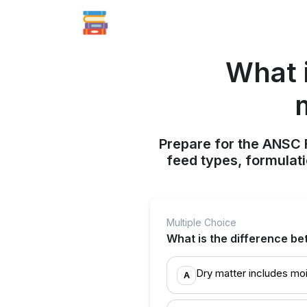
What 
Prepare for the ANSC
feed types, formulati
Multiple Choice
What is the difference be
Dry matter includes moi
A