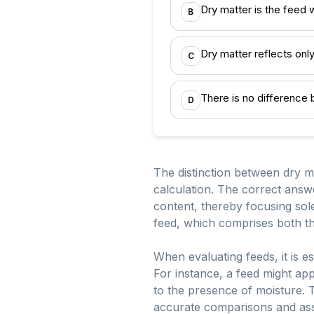
Dry matter is the feed 
B
Dry matter reflects only
C
There is no difference
D
The distinction between dry ma
calculation. The correct answe
content, thereby focusing sole
feed, which comprises both th
When evaluating feeds, it is es
For instance, a feed might ap
to the presence of moisture. T
accurate comparisons and asse