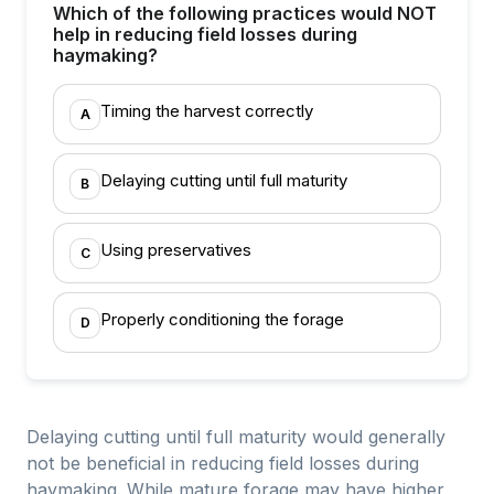
Which of the following practices would NOT
help in reducing field losses during
haymaking?
Timing the harvest correctly
A
Delaying cutting until full maturity
B
Using preservatives
C
Properly conditioning the forage
D
Delaying cutting until full maturity would generally
not be beneficial in reducing field losses during
haymaking. While mature forage may have higher