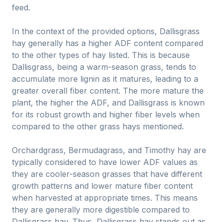
feed.
In the context of the provided options, Dallisgrass
hay generally has a higher ADF content compared
to the other types of hay listed. This is because
Dallisgrass, being a warm-season grass, tends to
accumulate more lignin as it matures, leading to a
greater overall fiber content. The more mature the
plant, the higher the ADF, and Dallisgrass is known
for its robust growth and higher fiber levels when
compared to the other grass hays mentioned.
Orchardgrass, Bermudagrass, and Timothy hay are
typically considered to have lower ADF values as
they are cooler-season grasses that have different
growth patterns and lower mature fiber content
when harvested at appropriate times. This means
they are generally more digestible compared to
Dallisgrass hay. Thus, Dallisgrass hay stands out as