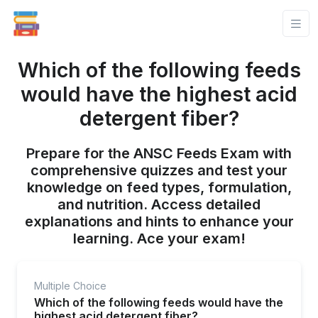
Which of the following feeds
would have the highest acid
detergent fiber?
Prepare for the ANSC Feeds Exam with
comprehensive quizzes and test your
knowledge on feed types, formulation,
and nutrition. Access detailed
explanations and hints to enhance your
learning. Ace your exam!
Multiple Choice
Which of the following feeds would have the
highest acid detergent fiber?