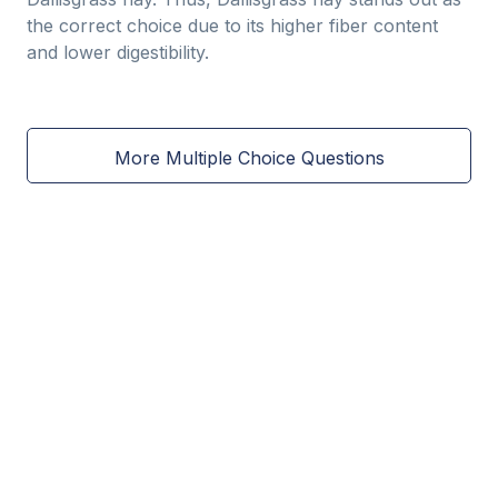
the correct choice due to its higher fiber content
and lower digestibility.
More Multiple Choice Questions