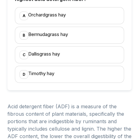
Orchardgrass hay
A
Bermudagrass hay
B
Dallisgrass hay
C
Timothy hay
D
Acid detergent fiber (ADF) is a measure of the
fibrous content of plant materials, specifically the
portions that are indigestible by ruminants and
typically includes cellulose and lignin. The higher the
ADF content, the lower the overall digestibility of the